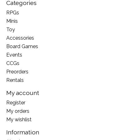
Categories
RPGs
Minis
Toy
Accessories
Board Games
Events
CCGs
Preorders
Rentals
My account
Register
My orders
My wishlist
Information