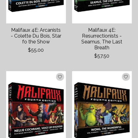
Malifaux 4E: Arcanists
Malifaux 4E:
- Colette Du Bois, Star
Resurrectionists -
fo the Show
Seamus, The Last
Breath
$55.00
$57.50