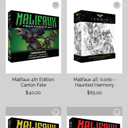
Malifaux 4th Edition:
Malifaux 4E: Iconic -
Carrion Fate
Haunted Harmony
$40.00
$65.00