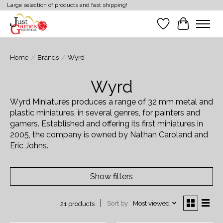
Large selection of products and fast shipping!
Wish List
Cart
Home
/
Brands
/
Wyrd
Wyrd
Wyrd Miniatures produces a range of 32 mm metal and
plastic miniatures, in several genres, for painters and
gamers. Established and offering its first miniatures in
2005, the company is owned by Nathan Caroland and
Eric Johns.
Show filters
Sort by
Most viewed
21 products