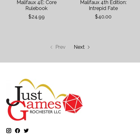
Malifaux 4E: Core
Malifaux 4th Edition:
Rulebook
Intrepid Fate
$24.99
$40.00
Prev
Next