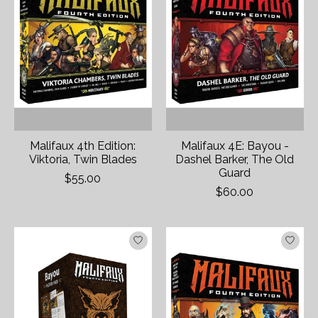
Malifaux 4th Edition:
Malifaux 4E: Bayou -
Viktoria, Twin Blades
Dashel Barker, The Old
Guard
$55.00
$60.00