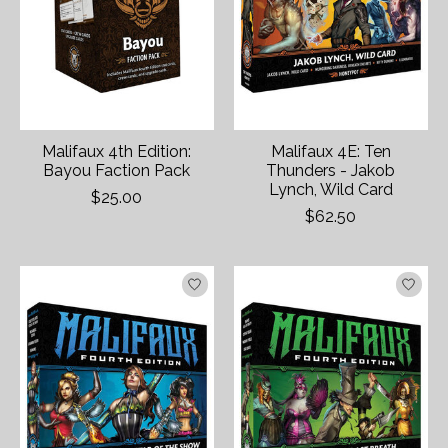
Malifaux 4th Edition:
Malifaux 4E: Ten
Bayou Faction Pack
Thunders - Jakob
Lynch, Wild Card
$25.00
$62.50