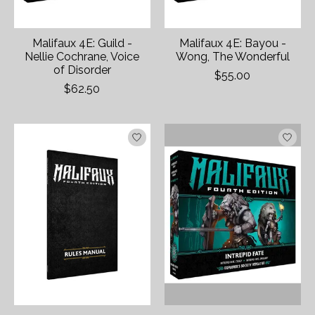
Malifaux 4E: Guild -
Malifaux 4E: Bayou -
Nellie Cochrane, Voice
Wong, The Wonderful
of Disorder
$55.00
$62.50