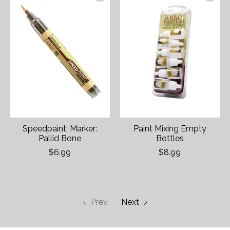
Speedpaint: Marker:
Paint Mixing Empty
Pallid Bone
Bottles
$6.99
$8.99
Prev
Next