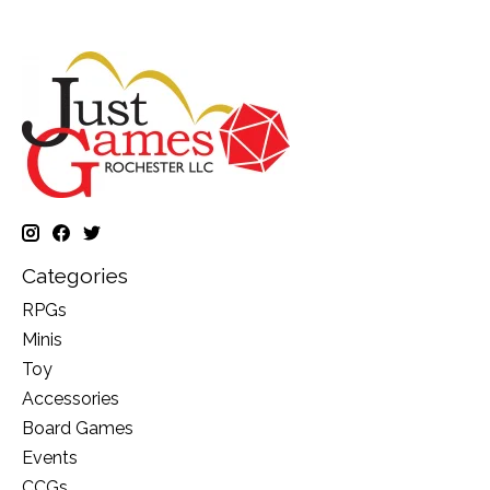
Categories
RPGs
Minis
Toy
Accessories
Board Games
Events
CCGs