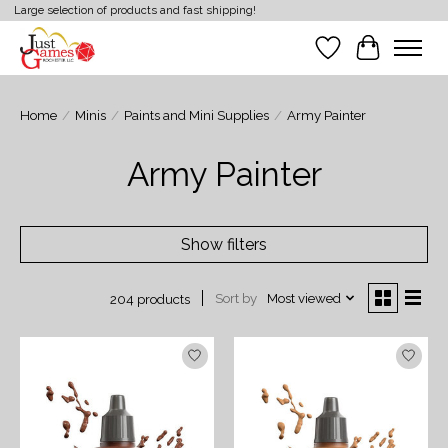
Large selection of products and fast shipping!
Wish List
Cart
Home
/
Minis
/
Paints and Mini Supplies
/
Army Painter
Army Painter
Show filters
Sort by
Most viewed
204 products