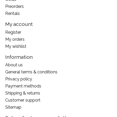
Preorders
Rentals
My account
Register
My orders
My wishlist
Information
About us
General terms & conditions
Privacy policy
Payment methods
Shipping & returns
Customer support
Sitemap