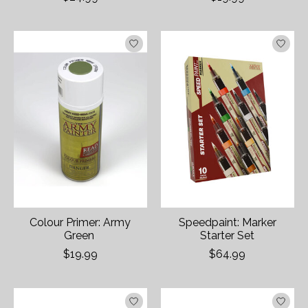
Colour Primer: Army
Speedpaint: Marker
Green
Starter Set
$19.99
$64.99