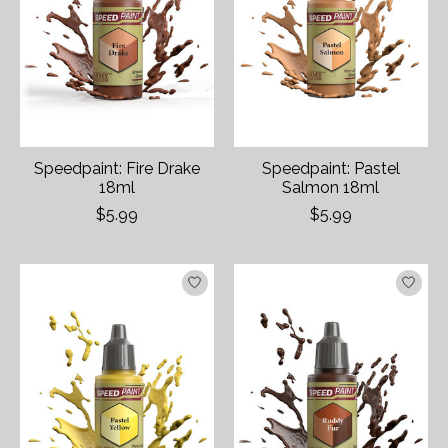
Speedpaint: Fire Drake
Speedpaint: Pastel
18ml
Salmon 18ml
$5.99
$5.99