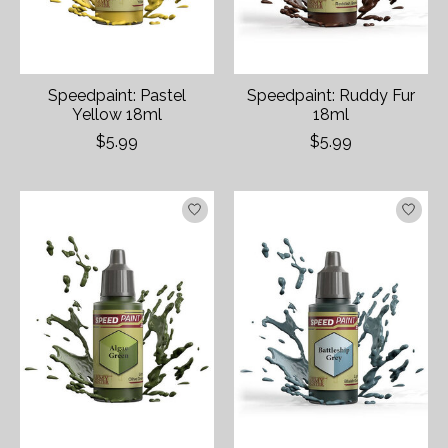
Speedpaint: Pastel
Speedpaint: Ruddy Fur
Yellow 18ml
18ml
$5.99
$5.99