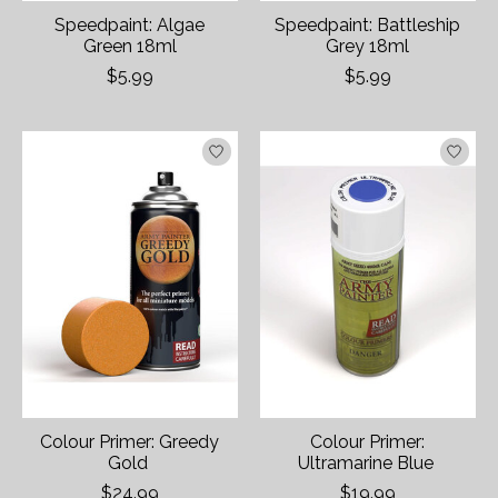
Speedpaint: Algae
Speedpaint: Battleship
Green 18ml
Grey 18ml
$5.99
$5.99
Colour Primer: Greedy
Colour Primer:
Gold
Ultramarine Blue
$24.99
$19.99