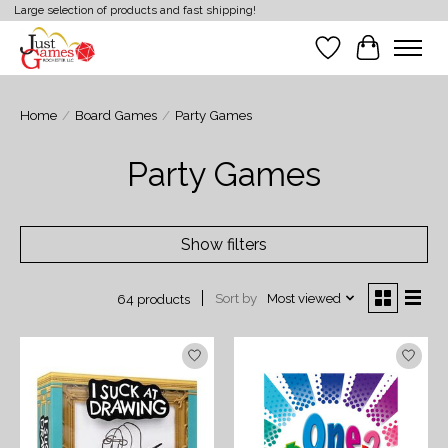
Large selection of products and fast shipping!
Wish List
Cart
Home
/
Board Games
/
Party Games
Party Games
Show filters
Sort by
Most viewed
64 products