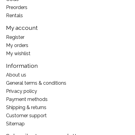
Preorders
Rentals
My account
Register
My orders
My wishlist
Information
About us
General terms & conditions
Privacy policy
Payment methods
Shipping & returns
Customer support
Sitemap