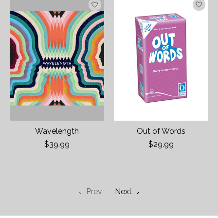
Wavelength
Out of Words
$39.99
$29.99
Prev
Next