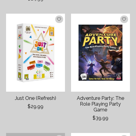
Just One (Refresh)
Adventure Party: The
Role Playing Party
$29.99
Game
$39.99