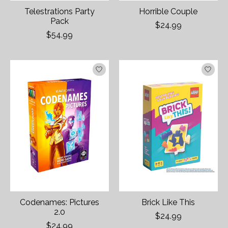
Telestrations Party
Horrible Couple
Pack
$24.99
$54.99
Codenames: Pictures
Brick Like This
2.0
$24.99
$24.99