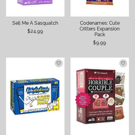
Sell Me A Sasquatch
Codenames: Cute
Critters Expansion
$24.99
Pack
$9.99