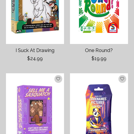
I Suck At Drawing
One Round?
$24.99
$19.99