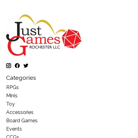
Categories
RPGs
Minis
Toy
Accessories
Board Games
Events
CCGs