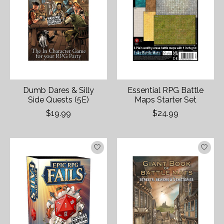
Dumb Dares & Silly
Essential RPG Battle
Side Quests (5E)
Maps Starter Set
$19.99
$24.99