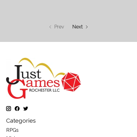
Prev
Next
Categories
RPGs