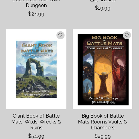
Dungeon
$19.99
$24.99
Giant Book of Battle
Big Book of Battle
Mats: Wilds, Wrecks &
Mats Rooms Vaults &
Ruins
Chambers
$54.99
$29.99