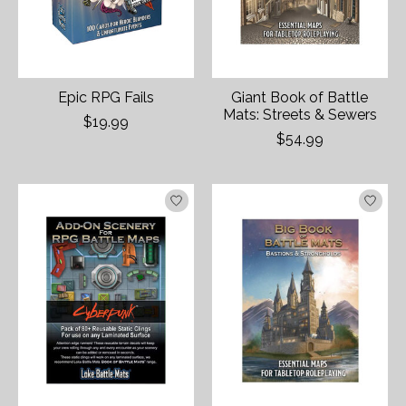
Epic RPG Fails
Giant Book of Battle
Mats: Streets & Sewers
$19.99
$54.99