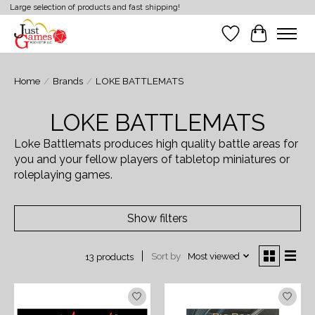
Large selection of products and fast shipping!
Wish List
Cart
Home
/
Brands
/
LOKE BATTLEMATS
LOKE BATTLEMATS
Loke Battlemats produces high quality battle areas for
you and your fellow players of tabletop miniatures or
roleplaying games.
Show filters
Sort by
Most viewed
13 products