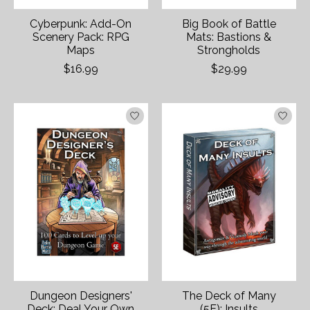
Cyberpunk: Add-On
Big Book of Battle
Scenery Pack: RPG
Mats: Bastions &
Maps
Strongholds
$16.99
$29.99
Dungeon Designers'
The Deck of Many
Deck: Deal Your Own
(5E): Insults