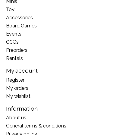
Minis
Toy
Accessories
Board Games
Events
CCGs
Preorders
Rentals
My account
Register
My orders
My wishlist
Information
About us
General terms & conditions
Privacy policy