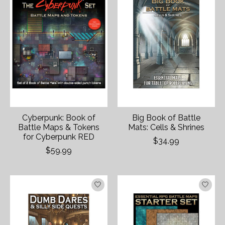
Cyberpunk: Book of
Big Book of Battle
Battle Maps & Tokens
Mats: Cells & Shrines
for Cyberpunk RED
$34.99
$59.99