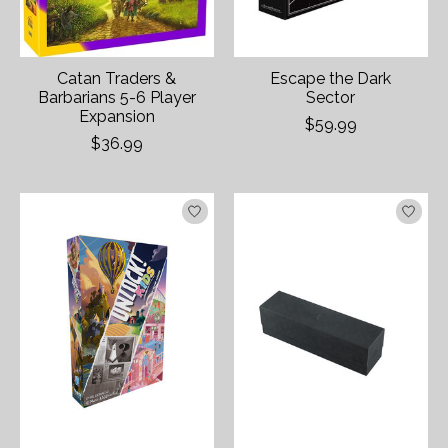
Catan Traders &
Escape the Dark
Barbarians 5-6 Player
Sector
Expansion
$59.99
$36.99