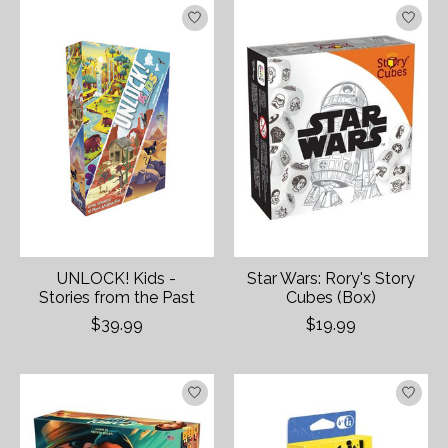
UNLOCK! Kids -
Star Wars: Rory's Story
Stories from the Past
Cubes (Box)
$39.99
$19.99