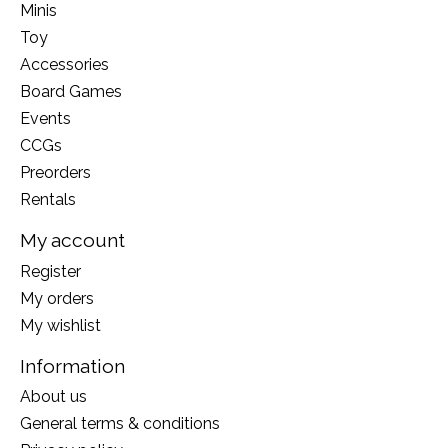
Minis
Toy
Accessories
Board Games
Events
CCGs
Preorders
Rentals
My account
Register
My orders
My wishlist
Information
About us
General terms & conditions