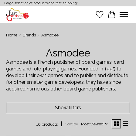
Large selection of products and fast shipping!
Wish List
Cart
Home
/
Brands
/
Asmodee
Asmodee
Asmodee is a French publisher of board games, card
games and role-playing games. Founded in 1995 to
develop their own games and to publish and distribute
for other smaller game developers, they have since
acquired numerous other board game publishers.
Show filters
Sort by
Most viewed
16 products