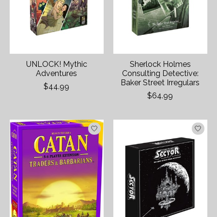
UNLOCK! Mythic
Sherlock Holmes
Adventures
Consulting Detective:
Baker Street Irregulars
$44.99
$64.99