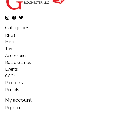
Categories
RPGs
Minis
Toy
Accessories
Board Games
Events
CCGs
Preorders
Rentals
My account
Register