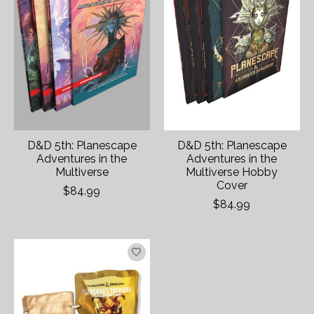
D&D 5th: Planescape
D&D 5th: Planescape
Adventures in the
Adventures in the
Multiverse
Multiverse Hobby
Cover
$84.99
$84.99