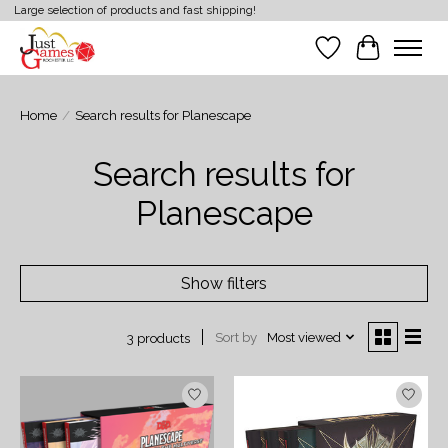
Large selection of products and fast shipping!
Wish List
Cart
Home
/
Search results for Planescape
Search results for
Planescape
Show filters
Sort by
Most viewed
3 products