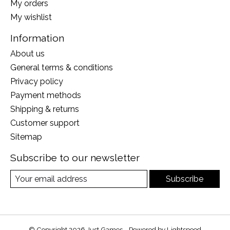
My orders
My wishlist
Information
About us
General terms & conditions
Privacy policy
Payment methods
Shipping & returns
Customer support
Sitemap
Subscribe to our newsletter
Subscribe
© Copyright 2026 Just Games - Powered by
Lightspeed