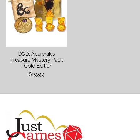
D&D: Acererak's
Treasure Mystery Pack
- Gold Edition
$19.99