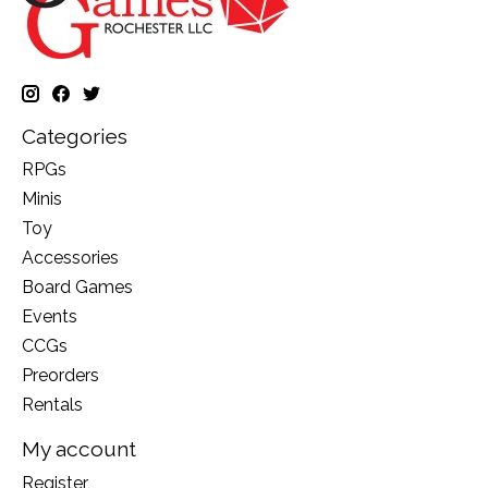
Categories
RPGs
Minis
Toy
Accessories
Board Games
Events
CCGs
Preorders
Rentals
My account
Register