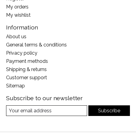
My orders
My wishlist
Information
About us
General terms & conditions
Privacy policy
Payment methods
Shipping & returns
Customer support
Sitemap
Subscribe to our newsletter
Subscribe