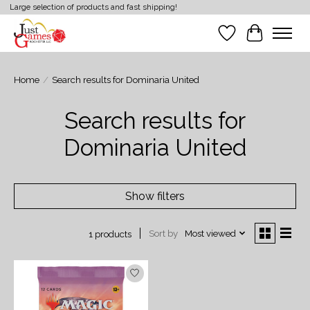
Large selection of products and fast shipping!
Wish List
Cart
Home
/
Search results for Dominaria United
Search results for
Dominaria United
Show filters
Sort by
Most viewed
1 products