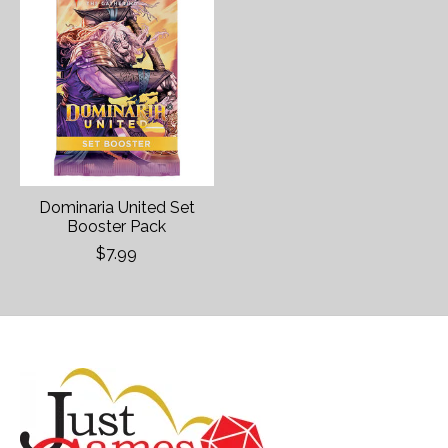
Dominaria United Set
Booster Pack
$7.99