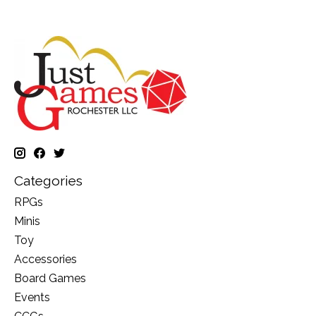
Categories
RPGs
Minis
Toy
Accessories
Board Games
Events