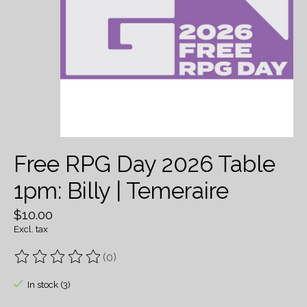
Free RPG Day 2026 Table
1pm: Billy | Temeraire
$10.00
Excl. tax
(0)
The rating of this product is
0
out of 5
In stock (3)