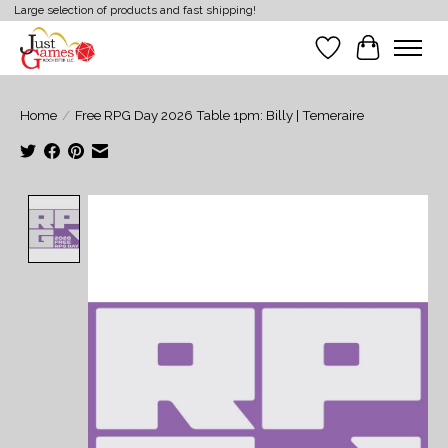
Large selection of products and fast shipping!
Wish List
Cart
Home
/
Free RPG Day 2026 Table 1pm: Billy | Temeraire
Product image slideshow Items