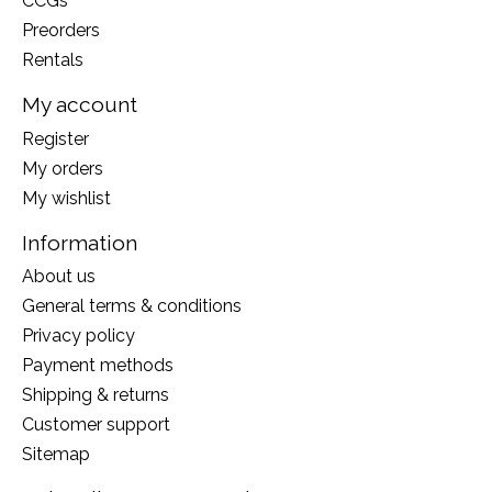
CCGs
Preorders
Rentals
My account
Register
My orders
My wishlist
Information
About us
General terms & conditions
Privacy policy
Payment methods
Shipping & returns
Customer support
Sitemap