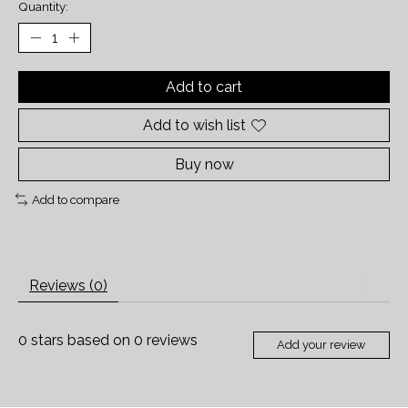
Quantity:
Add to cart
Add to wish list
Buy now
Add to compare
Reviews (0)
0
stars based on
0
reviews
Add your review