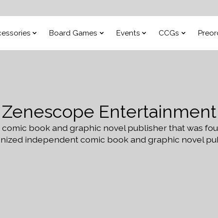
essories
Board Games
Events
CCGs
Preor
Zenescope Entertainment
 comic book and graphic novel publisher that was fo
zed independent comic book and graphic novel publi