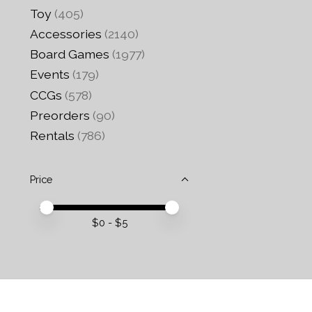
Toy
(405)
Accessories
(2140)
Board Games
(1977)
Events
(179)
CCGs
(578)
Preorders
(90)
Rentals
(786)
Price
Price minimum value
Price maximum value
$
0
- $
5