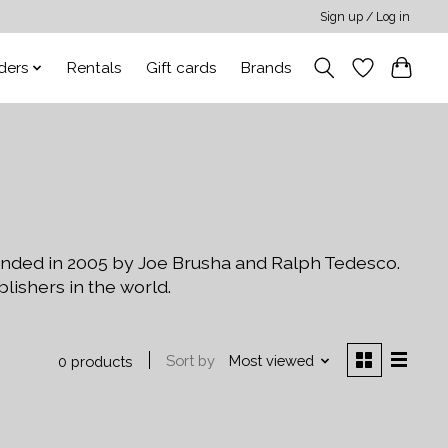
Sign up / Log in
ders
Rentals
Gift cards
Brands
unded in 2005 by Joe Brusha and Ralph Tedesco.
shers in the world.
Sort by
Most viewed
0 products