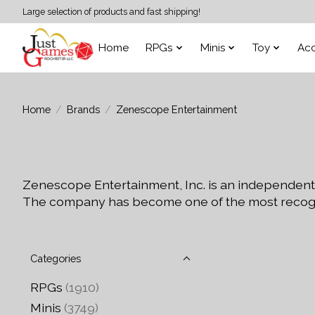
Large selection of products and fast shipping!
Home
RPGs
Minis
Toy
Acc
Home
/
Brands
/
Zenescope Entertainment
Zenescope Entertainment, Inc. is an independent
The company has become one of the most recogni
Categories
RPGs
(1910)
Minis
(3749)