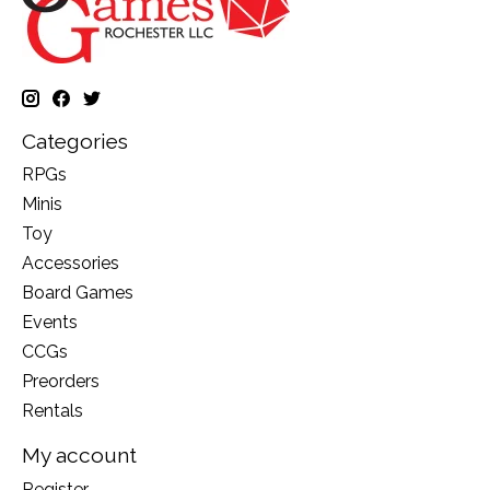
Categories
RPGs
Minis
Toy
Accessories
Board Games
Events
CCGs
Preorders
Rentals
My account
Register