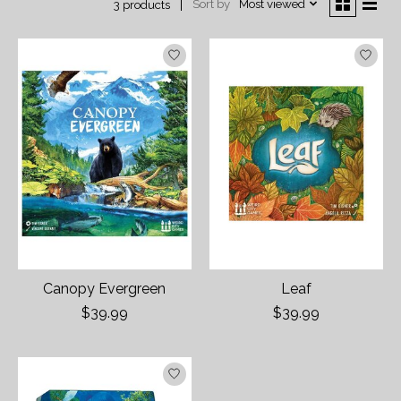
Sort by
Most viewed
3 products
Canopy Evergreen
Leaf
$39.99
$39.99