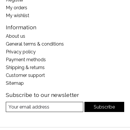
My orders
My wishlist
Information
About us
General terms & conditions
Privacy policy
Payment methods
Shipping & returns
Customer support
Sitemap
Subscribe to our newsletter
Subscribe