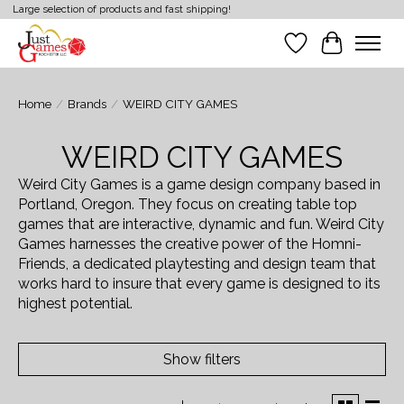
Large selection of products and fast shipping!
Wish List
Cart
Home
/
Brands
/
WEIRD CITY GAMES
WEIRD CITY GAMES
Weird City Games is a game design company based in
Portland, Oregon. They focus on creating table top
games that are interactive, dynamic and fun. Weird City
Games harnesses the creative power of the Homni-
Friends, a dedicated playtesting and design team that
works hard to insure that every game is designed to its
highest potential.
Show filters