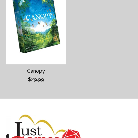
Canopy
$29.99