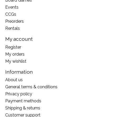
Board Games
Events
CCGs
Preorders
Rentals
My account
Register
My orders
My wishlist
Information
About us
General terms & conditions
Privacy policy
Payment methods
Shipping & returns
Customer support