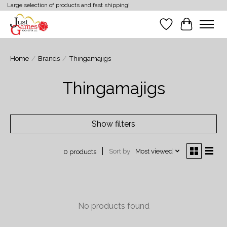
Large selection of products and fast shipping!
Wish List
Cart
Home
/
Brands
/
Thingamajigs
Thingamajigs
Show filters
Sort by
Most viewed
0 products
No products found