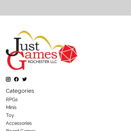
Categories
RPGs
Minis
Toy
Accessories