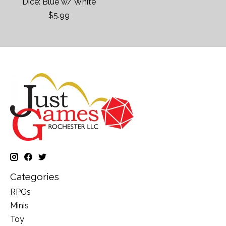
Dice: Blue w/ White
$5.99
Categories
RPGs
Minis
Toy