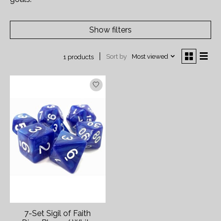
Show filters
Sort by
Most viewed
1 products
7-Set Sigil of Faith