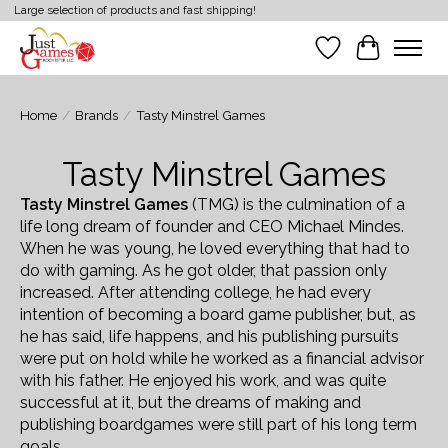
Large selection of products and fast shipping!
Wish List
Cart
Home
/
Brands
/
Tasty Minstrel Games
Tasty Minstrel Games
Tasty Minstrel Games
(TMG) is the culmination of a
life long dream of founder and CEO Michael Mindes.
When he was young, he loved everything that had to
do with gaming. As he got older, that passion only
increased. After attending college, he had every
intention of becoming a board game publisher, but, as
he has said, life happens, and his publishing pursuits
were put on hold while he worked as a financial advisor
with his father. He enjoyed his work, and was quite
successful at it, but the dreams of making and
publishing boardgames were still part of his long term
goals.