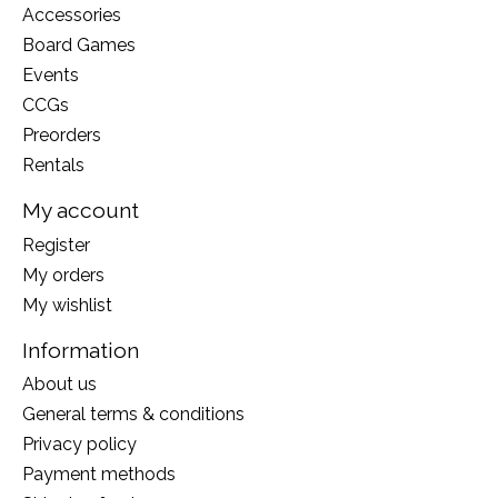
Accessories
Board Games
Events
CCGs
Preorders
Rentals
My account
Register
My orders
My wishlist
Information
About us
General terms & conditions
Privacy policy
Payment methods