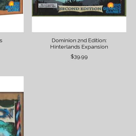
s
Dominion 2nd Edition:
Hinterlands Expansion
$39.99