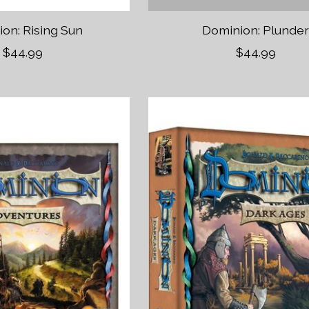
on: Rising Sun
Dominion: Plunde
$44.99
$44.99