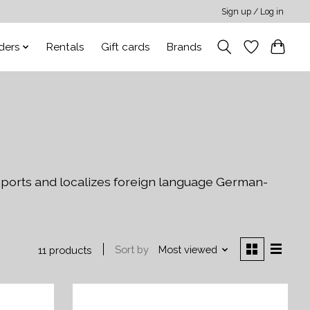
Sign up / Log in
ders
Rentals
Gift cards
Brands
ports and localizes foreign language German-
Sort by
Most viewed
11 products