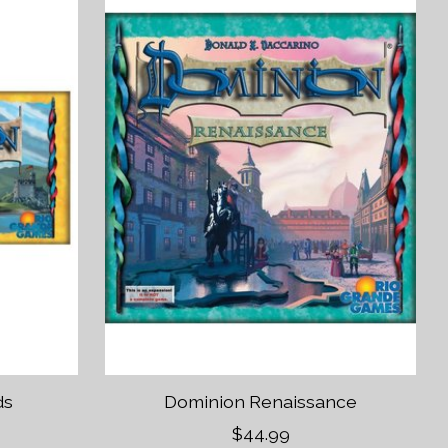
ds
Dominion Renaissance
$44.99