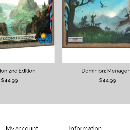
on 2nd Edition
Dominion: Menager
$44.99
$44.99
My account
Information