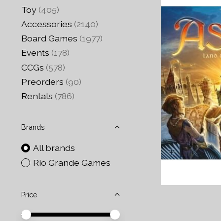
Toy
(405)
Accessories
(2140)
Board Games
(1977)
Events
(178)
CCGs
(578)
Preorders
(90)
Rentals
(786)
Brands
All brands
Rio Grande Games
Price
Price minimum value
Price maximum value