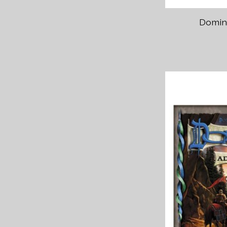
Domini