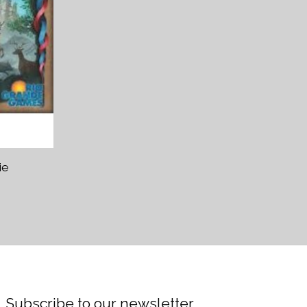
ie
Subscribe to our newsletter