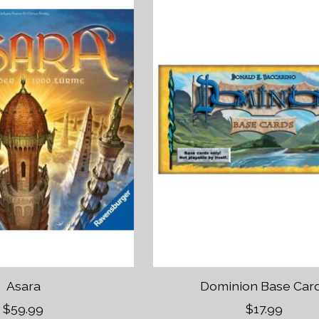
Asara
Dominion Base Car
$59.99
$17.99