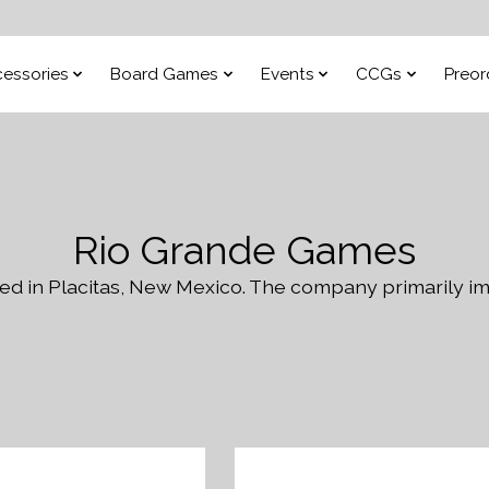
essories
Board Games
Events
CCGs
Preor
Rio Grande Games
d in Placitas, New Mexico. The company primarily im