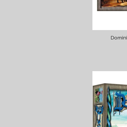
Domini