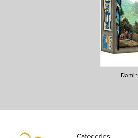
Domini
Categories