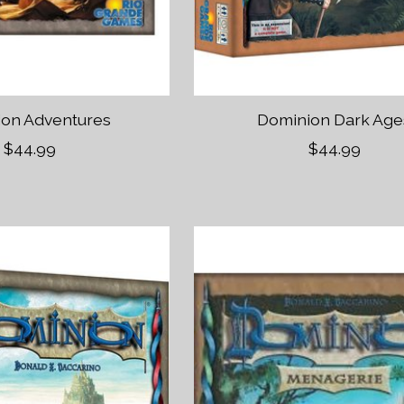
on Adventures
Dominion Dark Age
$44.99
$44.99