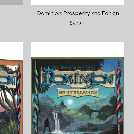
r
Dominion: Prosperity 2nd Edition
$44.99