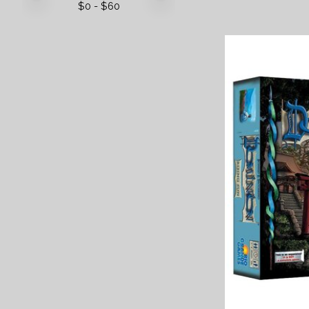
$
0
- $
60