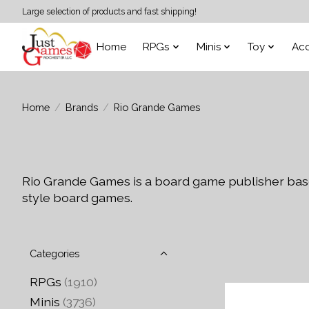
Large selection of products and fast shipping!
Home
RPGs
Minis
Toy
Acc
Home
/
Brands
/
Rio Grande Games
Rio Grande Games is a board game publisher base
style board games.
Categories
RPGs
(1910)
Minis
(3736)