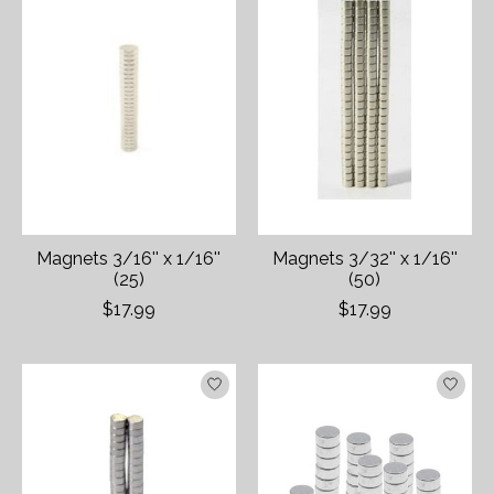
Magnets 3/16'' x 1/16''
Magnets 3/32'' x 1/16''
(25)
(50)
$17.99
$17.99