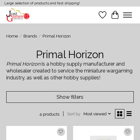
Large selection of products and fast shipping!
Wish List
Cart
Home
/
Brands
/
Primal Horizon
Primal Horizon
Primal Horizon
is a hobby supply manufacturer and
wholesaler created to service the miniature wargaming
industry, as well as other hobby supplies!
Show filters
Sort by
Most viewed
4 products