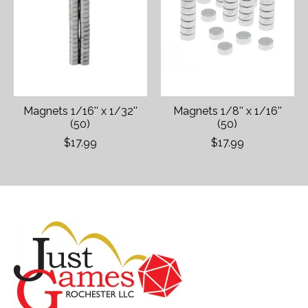
Magnets 1/16'' x 1/32''
Magnets 1/8'' x 1/16''
(50)
(50)
$17.99
$17.99