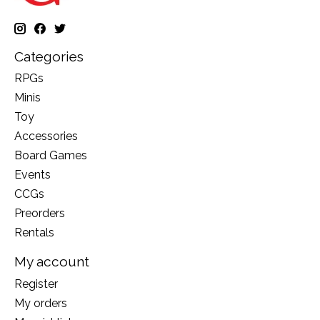
Categories
RPGs
Minis
Toy
Accessories
Board Games
Events
CCGs
Preorders
Rentals
My account
Register
My orders