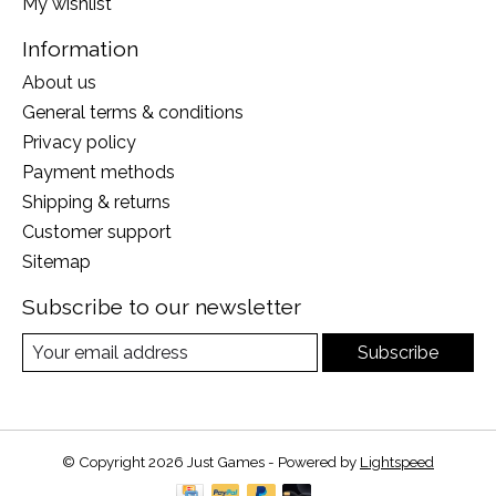
My wishlist
Information
About us
General terms & conditions
Privacy policy
Payment methods
Shipping & returns
Customer support
Sitemap
Subscribe to our newsletter
Subscribe
© Copyright 2026 Just Games - Powered by
Lightspeed