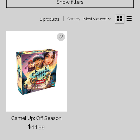
Show filters
Sort by
Most viewed
1 products
Camel Up: Off Season
$44.99