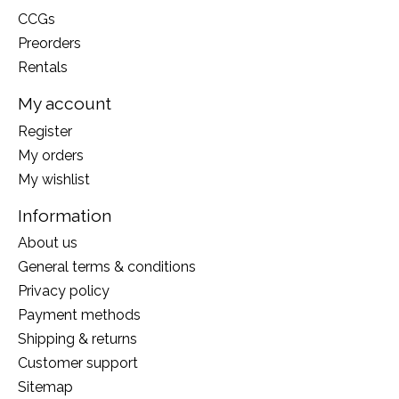
CCGs
Preorders
Rentals
My account
Register
My orders
My wishlist
Information
About us
General terms & conditions
Privacy policy
Payment methods
Shipping & returns
Customer support
Sitemap