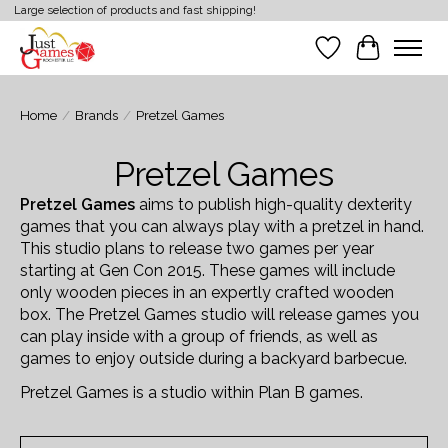
Large selection of products and fast shipping!
Wish List
Cart
Home
/
Brands
/
Pretzel Games
Pretzel Games
Pretzel Games
aims to publish high-quality dexterity
games that you can always play with a pretzel in hand.
This studio plans to release two games per year
starting at Gen Con 2015. These games will include
only wooden pieces in an expertly crafted wooden
box. The Pretzel Games studio will release games you
can play inside with a group of friends, as well as
games to enjoy outside during a backyard barbecue.
Pretzel Games is a studio within Plan B games.