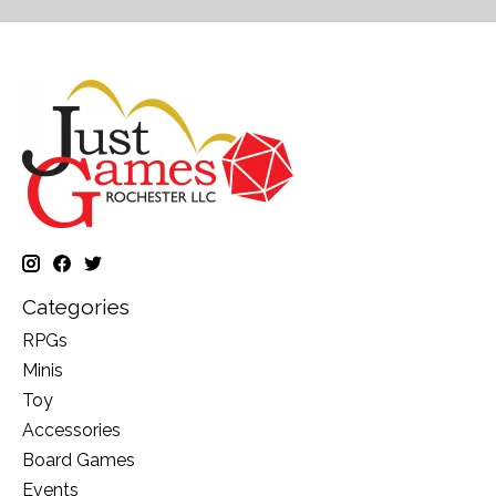
Categories
RPGs
Minis
Toy
Accessories
Board Games
Events