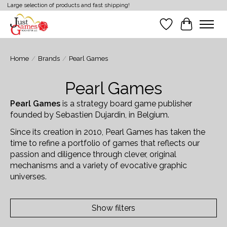
Large selection of products and fast shipping!
Wish List
Cart
Home
/
Brands
/
Pearl Games
Pearl Games
Pearl Games
is a strategy board game publisher
founded by Sebastien Dujardin, in Belgium.
Since its creation in 2010, Pearl Games has taken the
time to refine a portfolio of games that reflects our
passion and diligence through clever, original
mechanisms and a variety of evocative graphic
universes.
Show filters