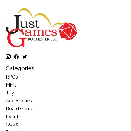
Categories
RPGs
Minis
Toy
Accessories
Board Games
Events
CCGs