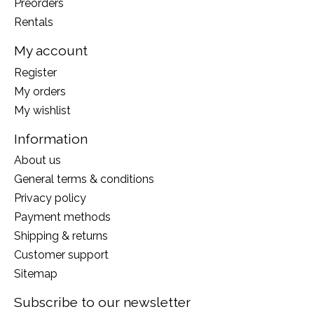
Preorders
Rentals
My account
Register
My orders
My wishlist
Information
About us
General terms & conditions
Privacy policy
Payment methods
Shipping & returns
Customer support
Sitemap
Subscribe to our newsletter