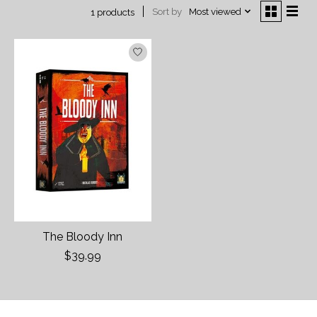
Sort by
Most viewed
1 products
The Bloody Inn
$39.99