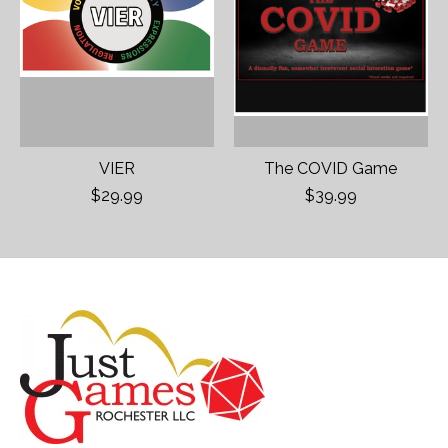
VIER
The COVID Game
$29.99
$39.99