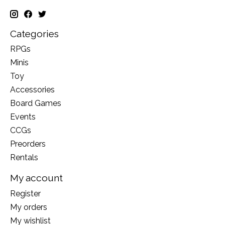
Categories
RPGs
Minis
Toy
Accessories
Board Games
Events
CCGs
Preorders
Rentals
My account
Register
My orders
My wishlist