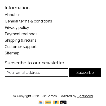
Information
About us
General terms & conditions
Privacy policy
Payment methods
Shipping & returns
Customer support
Sitemap
Subscribe to our newsletter
Subscribe
© Copyright 2026 Just Games - Powered by
Lightspeed