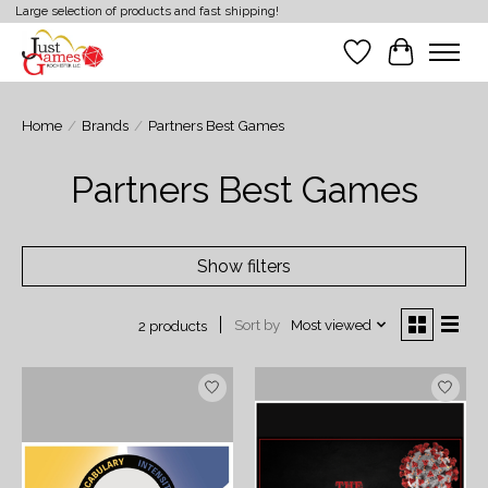
Large selection of products and fast shipping!
Wish List
Cart
Home
/
Brands
/
Partners Best Games
Partners Best Games
Show filters
Sort by
Most viewed
2 products