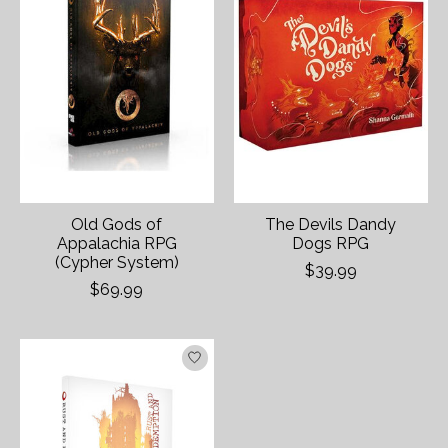
Old Gods of
The Devils Dandy
Appalachia RPG
Dogs RPG
(Cypher System)
$39.99
$69.99