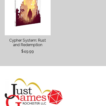
Cypher System: Rust
and Redemption
$49.99