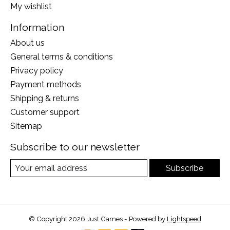
My wishlist
Information
About us
General terms & conditions
Privacy policy
Payment methods
Shipping & returns
Customer support
Sitemap
Subscribe to our newsletter
Subscribe
© Copyright 2026 Just Games - Powered by
Lightspeed