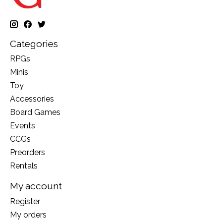
Categories
RPGs
Minis
Toy
Accessories
Board Games
Events
CCGs
Preorders
Rentals
My account
Register
My orders