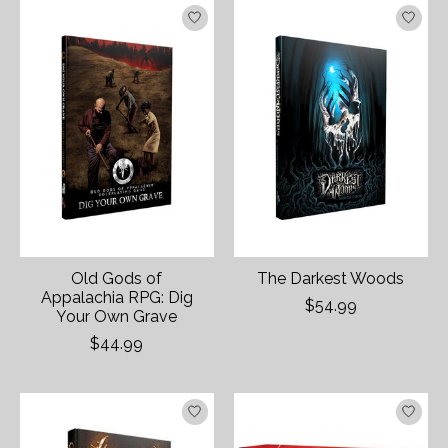
Old Gods of
The Darkest Woods
Appalachia RPG: Dig
$54.99
Your Own Grave
$44.99