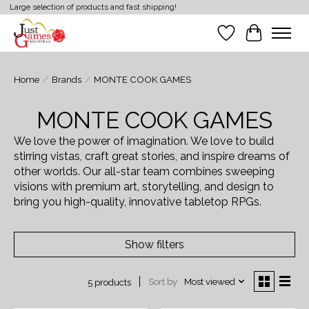
Large selection of products and fast shipping!
Wish List
Cart
Home
/
Brands
/
MONTE COOK GAMES
MONTE COOK GAMES
We love the power of imagination. We love to build
stirring vistas, craft great stories, and inspire dreams of
other worlds. Our all-star team combines sweeping
visions with premium art, storytelling, and design to
bring you high-quality, innovative tabletop RPGs.
Show filters
Sort by
Most viewed
5 products