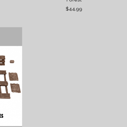
$44.99