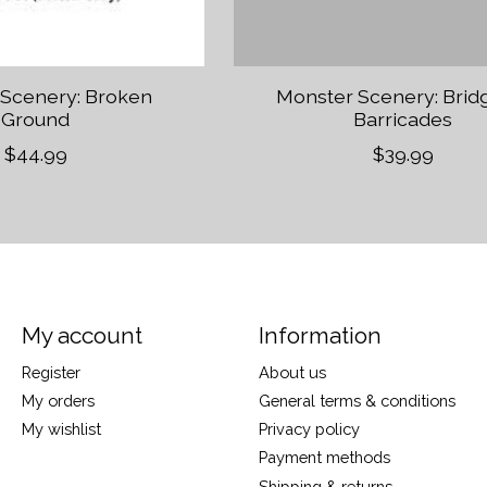
 Scenery: Broken
Monster Scenery: Brid
Ground
Barricades
$44.99
$39.99
My account
Information
Register
About us
My orders
General terms & conditions
My wishlist
Privacy policy
Payment methods
Shipping & returns