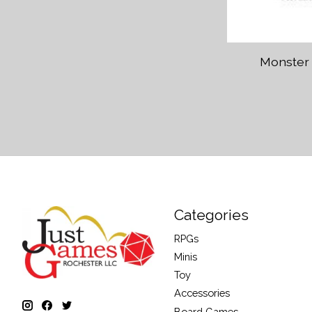
Monster
Categories
RPGs
Minis
Toy
Accessories
Board Games