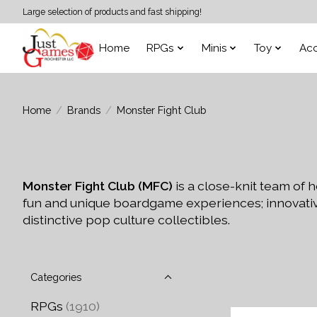
Large selection of products and fast shipping!
Home
RPGs
Minis
Toy
Acc
Home
/
Brands
/
Monster Fight Club
Monster Fight Club (MFC)
is a close-knit team of
fun and unique boardgame experiences; innovativ
distinctive pop culture collectibles.
Categories
RPGs
(1910)