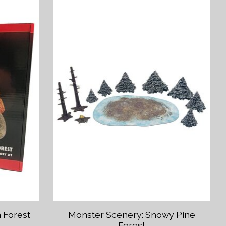
 Forest
Monster Scenery: Snowy Pine
Forest