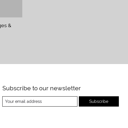
ges &
Subscribe to our newsletter
Subscribe