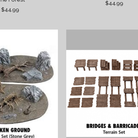
$44.99
$44.99