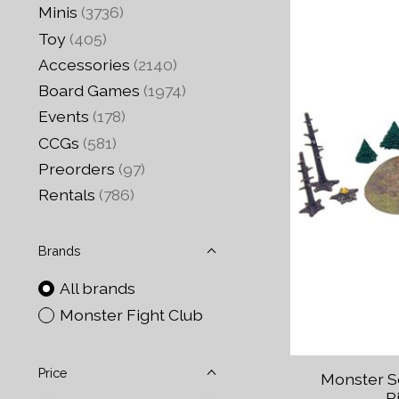
Minis
(3736)
Toy
(405)
Accessories
(2140)
Board Games
(1974)
Events
(178)
CCGs
(581)
Preorders
(97)
Rentals
(786)
Brands
All brands
Monster Fight Club
Price
Monster S
P