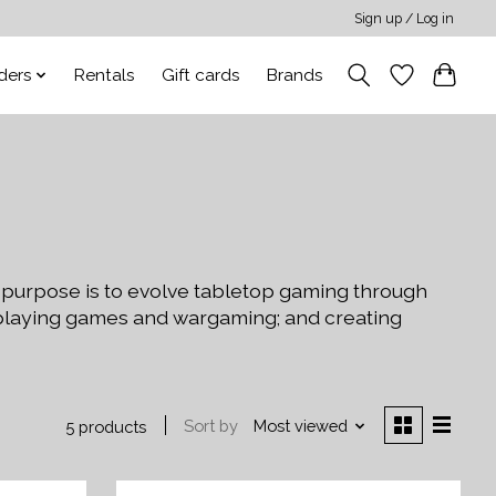
Sign up / Log in
ders
Rentals
Gift cards
Brands
 purpose is to evolve tabletop gaming through
-playing games and wargaming; and creating
Sort by
Most viewed
5 products