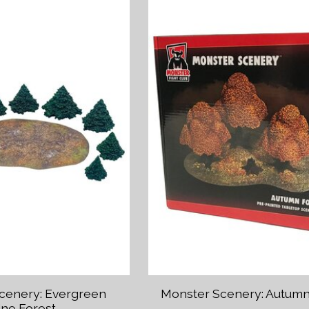
cenery: Evergreen
Monster Scenery: Autumn
ine Forest