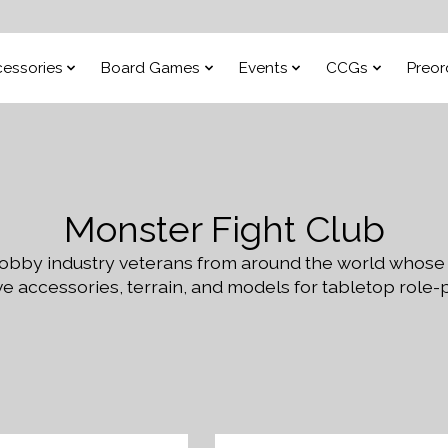
essories
Board Games
Events
CCGs
Preor
Monster Fight Club
 hobby industry veterans from around the world whose
e accessories, terrain, and models for tabletop role