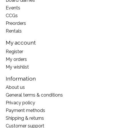
Board Games
Events
CCGs
Preorders
Rentals
My account
Register
My orders
My wishlist
Information
About us
General terms & conditions
Privacy policy
Payment methods
Shipping & returns
Customer support