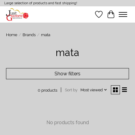
Large selection of products and fast shipping!
Wish List
Cart
Home
/
Brands
/
mata
mata
Show filters
Sort by
Most viewed
0 products
No products found