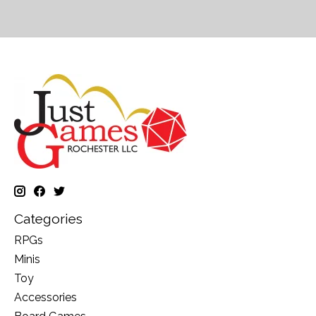
Categories
RPGs
Minis
Toy
Accessories