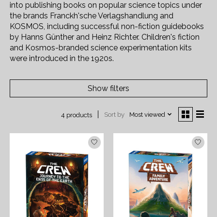
into publishing books on popular science topics under
the brands Franckh'sche Verlagshandlung and
KOSMOS, including successful non-fiction guidebooks
by Hanns Günther and Heinz Richter. Children's fiction
and Kosmos-branded science experimentation kits
were introduced in the 1920s.
Show filters
Sort by
Most viewed
4 products