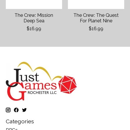
The Crew: Mission
The Crew: The Quest
Deep Sea
For Planet Nine
$16.99
$16.99
Categories