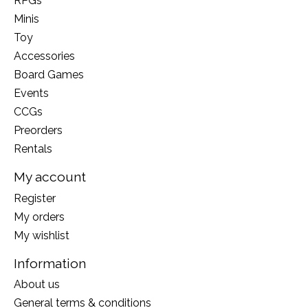
RPGs
Minis
Toy
Accessories
Board Games
Events
CCGs
Preorders
Rentals
My account
Register
My orders
My wishlist
Information
About us
General terms & conditions