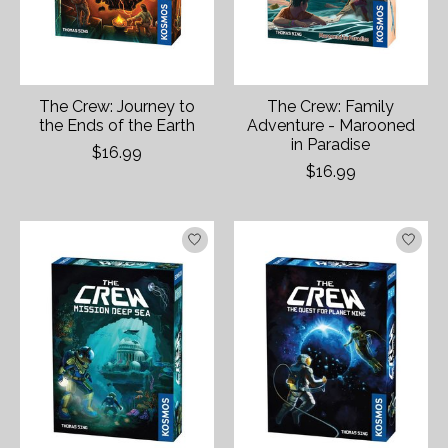
The Crew: Journey to
The Crew: Family
the Ends of the Earth
Adventure - Marooned
in Paradise
$16.99
$16.99