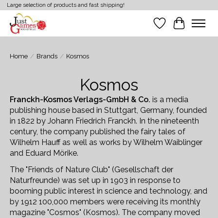
Large selection of products and fast shipping!
Wish List
Cart
Home
/
Brands
/
Kosmos
Kosmos
Franckh-Kosmos Verlags-GmbH & Co.
is a media
publishing house based in Stuttgart, Germany, founded
in 1822 by Johann Friedrich Franckh. In the nineteenth
century, the company published the fairy tales of
Wilhelm Hauff as well as works by Wilhelm Waiblinger
and Eduard Mörike.
The "Friends of Nature Club" (Gesellschaft der
Naturfreunde) was set up in 1903 in response to
booming public interest in science and technology, and
by 1912 100,000 members were receiving its monthly
magazine "Cosmos" (Kosmos). The company moved