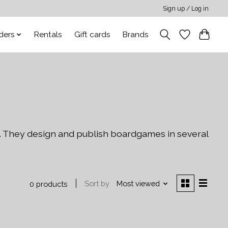
Sign up / Log in
ders
Rentals
Gift cards
Brands
. They design and publish boardgames in several
Sort by
Most viewed
0 products