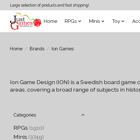
Large selection of products and fast shipping!
Home
RPGs
Minis
Toy
Acc
Home
/
Brands
/
Ion Games
Ion Game Design (ION) is a Swedish board game d
areas, covering a broad range of subjects in histor
Categories
RPGs
(1910)
Minis
(3749)