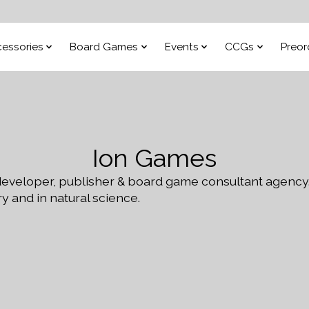
essories
Board Games
Events
CCGs
Preor
Ion Games
eveloper, publisher & board game consultant agency
y and in natural science.