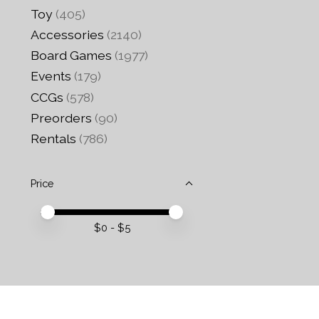
Toy
(405)
Accessories
(2140)
Board Games
(1977)
Events
(179)
CCGs
(578)
Preorders
(90)
Rentals
(786)
Price
Price minimum value
Price maximum value
$
0
- $
5