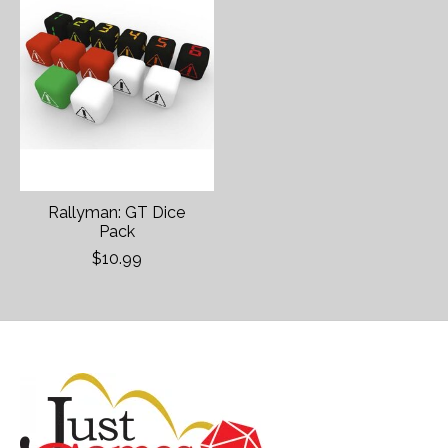
Rallyman: GT Dice
Pack
$10.99