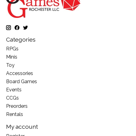
Categories
RPGs
Minis
Toy
Accessories
Board Games
Events
CCGs
Preorders
Rentals
My account