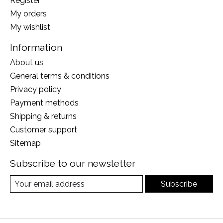
Register
My orders
My wishlist
Information
About us
General terms & conditions
Privacy policy
Payment methods
Shipping & returns
Customer support
Sitemap
Subscribe to our newsletter
Subscribe