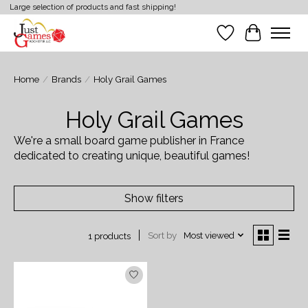
Large selection of products and fast shipping!
Wish List
Cart
Home
/
Brands
/
Holy Grail Games
Holy Grail Games
We're a small board game publisher in France
dedicated to creating unique, beautiful games!
Show filters
Sort by
Most viewed
1 products