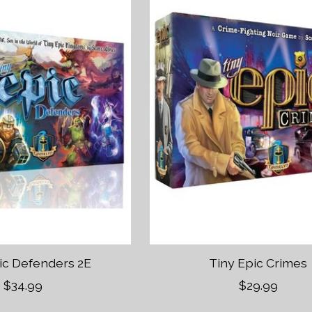
ic Defenders 2E
Tiny Epic Crimes
$34.99
$29.99