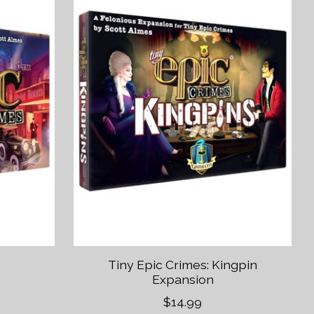
Tiny Epic Crimes: Kingpin
Expansion
$14.99