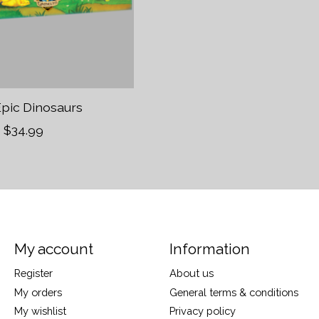
Epic Dinosaurs
$34.99
My account
Information
Register
About us
My orders
General terms & conditions
My wishlist
Privacy policy