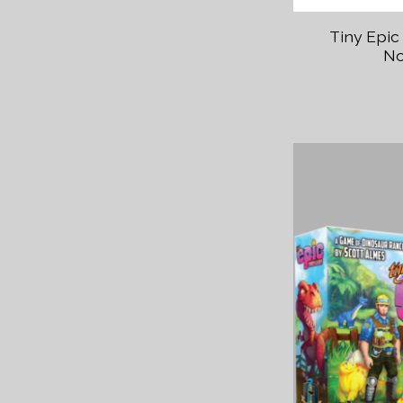
Tiny Epic
No