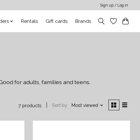
Sign up / Log in
ders
Rentals
Gift cards
Brands
Good for adults, families and teens.
Sort by
Most viewed
7 products