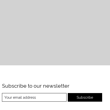
Subscribe to our newsletter
Subscribe