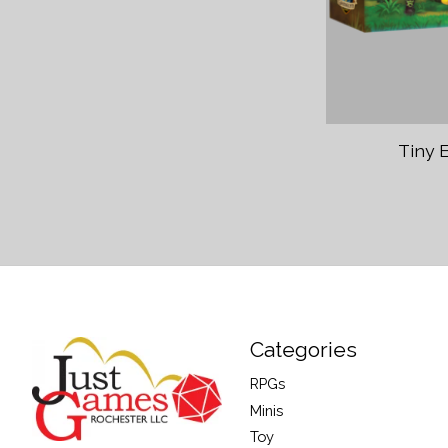
Tiny 
Categories
RPGs
Minis
Toy