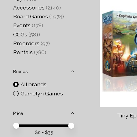
Accessories
(2140)
Board Games
(1974)
Events
(178)
CCGs
(581)
Preorders
(97)
Rentals
(786)
Brands
All brands
Gamelyn Games
Price
Tiny Ep
Price minimum value
Price maximum value
$
0
- $
35