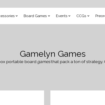
essories
Board Games
Events
CCGs
Preor
Gamelyn Games
 box portable board
games
that pack a ton of strategy. 