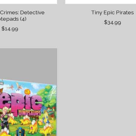
 Crimes: Detective
Tiny Epic Pirates
tepads (4)
$34.99
$14.99