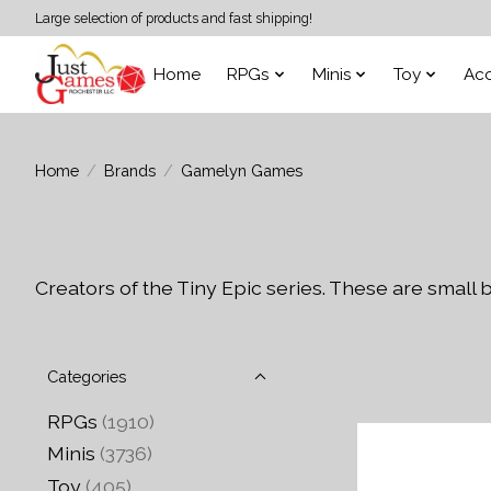
Large selection of products and fast shipping!
Home
RPGs
Minis
Toy
Acc
Home
/
Brands
/
Gamelyn Games
Creators of the Tiny Epic series. These are small
Categories
RPGs
(1910)
Minis
(3736)
Toy
(405)