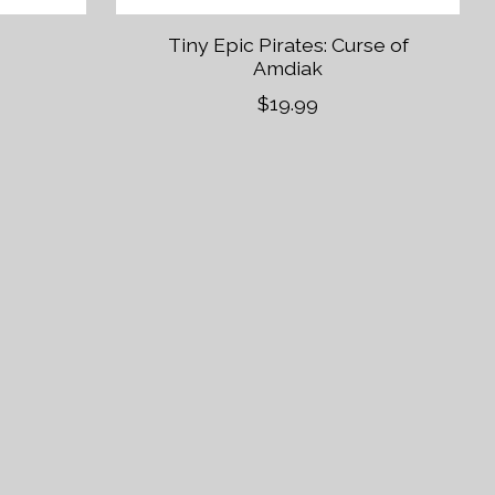
Tiny Epic Pirates: Curse of
Amdiak
$19.99