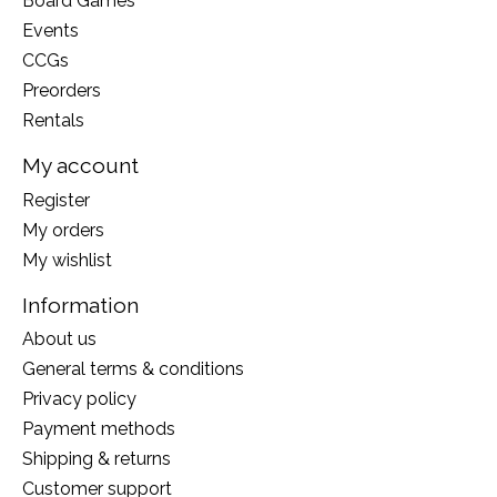
Board Games
Events
CCGs
Preorders
Rentals
My account
Register
My orders
My wishlist
Information
About us
General terms & conditions
Privacy policy
Payment methods
Shipping & returns
Customer support