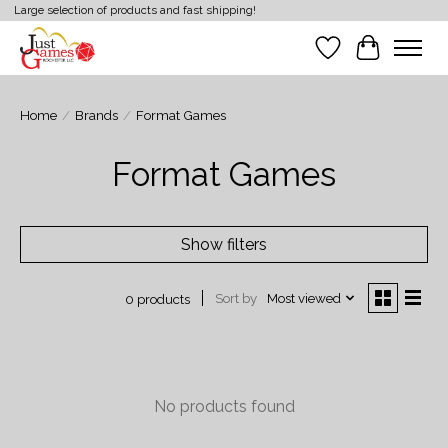
Large selection of products and fast shipping!
Wish List
Cart
Home
/
Brands
/
Format Games
Format Games
Show filters
Sort by
Most viewed
0 products
No products found