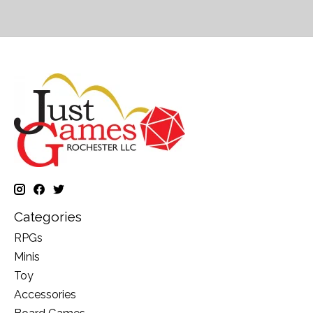
Categories
RPGs
Minis
Toy
Accessories