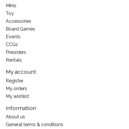
Minis
Toy
Accessories
Board Games
Events
CCGs
Preorders
Rentals
My account
Register
My orders
My wishlist
Information
About us
General terms & conditions