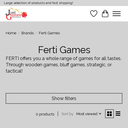
Large selection of products and fast shipping!
Wish List
Cart
Home
/
Brands
/
Ferti Games
Ferti Games
FERTI offers you a whole range of games for all tastes.
Through wooden games, bluff games, strategic, or
tactical!
Show filters
Sort by
Most viewed
0 products