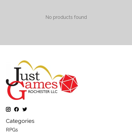
No products found
Categories
RPGs