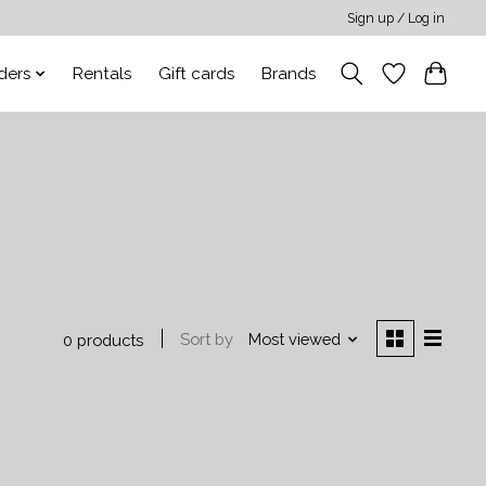
Sign up / Log in
ders
Rentals
Gift cards
Brands
Sort by
Most viewed
0 products