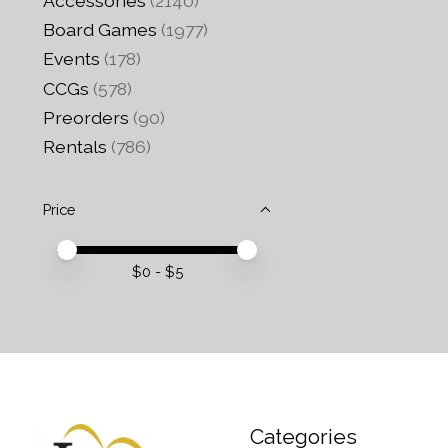
Accessories
(2140)
Board Games
(1977)
Events
(178)
CCGs
(578)
Preorders
(90)
Rentals
(786)
Price
Price minimum value
Price maximum value
$
0
- $
5
Categories