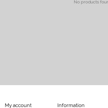
No products fou
My account
Information