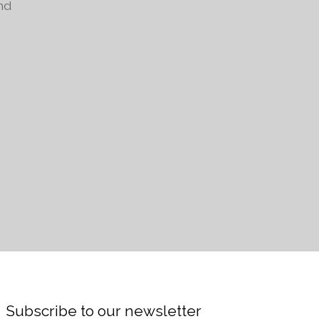
nd
Subscribe to our newsletter