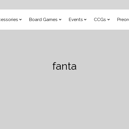
essories
Board Games
Events
CCGs
Preor
fanta