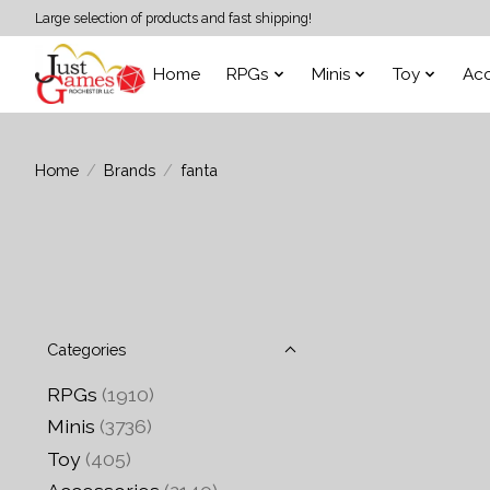
Large selection of products and fast shipping!
Home
RPGs
Minis
Toy
Acc
Home
/
Brands
/
fanta
Categories
RPGs
(1910)
Minis
(3736)
Toy
(405)