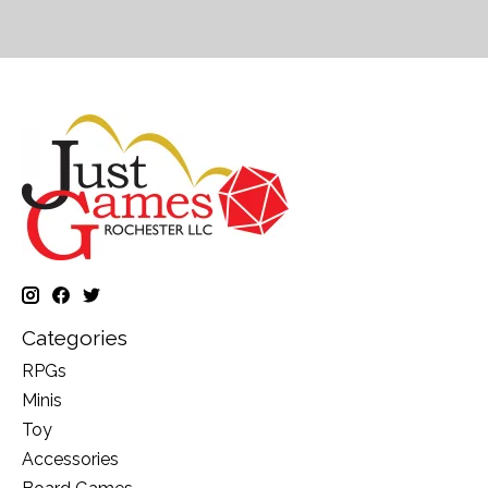
Categories
RPGs
Minis
Toy
Accessories