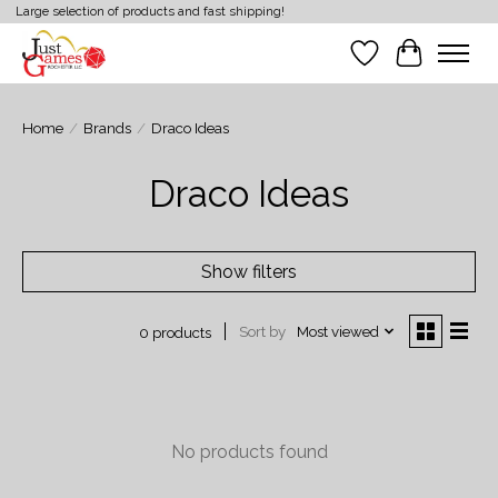
Large selection of products and fast shipping!
Wish List
Cart
Home
/
Brands
/
Draco Ideas
Draco Ideas
Show filters
Sort by
Most viewed
0 products
No products found