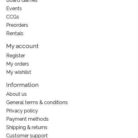
Board Games
Events
CCGs
Preorders
Rentals
My account
Register
My orders
My wishlist
Information
About us
General terms & conditions
Privacy policy
Payment methods
Shipping & returns
Customer support