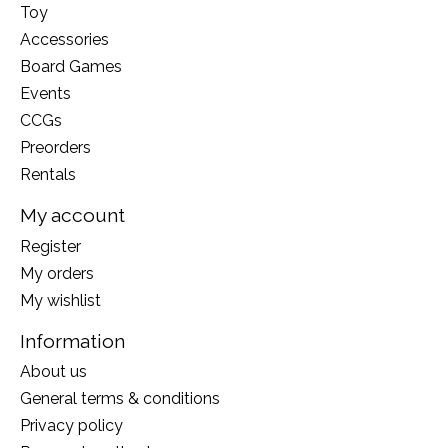
Toy
Accessories
Board Games
Events
CCGs
Preorders
Rentals
My account
Register
My orders
My wishlist
Information
About us
General terms & conditions
Privacy policy