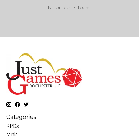
No products found
Categories
RPGs
Minis