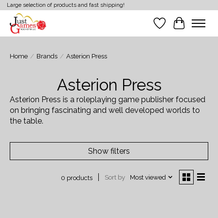
Large selection of products and fast shipping!
Wish List
Cart
Home
/
Brands
/
Asterion Press
Asterion Press
Asterion Press is a roleplaying game publisher focused
on bringing fascinating and well developed worlds to
the table.
Show filters
Sort by
Most viewed
0 products