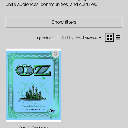
unite audiences, communities, and cultures.
Show filters
Sort by
Most viewed
1 products