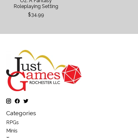
Oz: A Fantasy
Roleplaying Setting
$34.99
Categories
RPGs
Minis