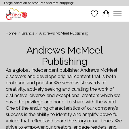
Large selection of products and fast shipping!
Wish List
Cart
Home
/
Brands
/
Andrews McMeel Publishing
Andrews McMeel
Publishing
As a global, independent publisher, Andrews McMeel
discovers and develops original content that is both
profound and popular. We serve as stewards of
creativity, actively seeking and curating the work of
distinctive, diverse, and exceptional creators which we
have the privilege and honor to share with the world.
One of the enduring characteristics of our company’s
success is the ability to identify and amplify powerful
voices that reflect and share the story of our times. We
strive to empower our creators, engage readers, and