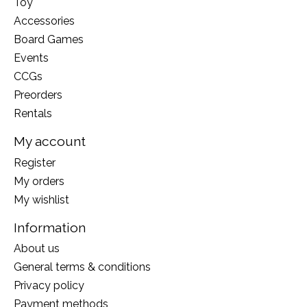
Toy
Accessories
Board Games
Events
CCGs
Preorders
Rentals
My account
Register
My orders
My wishlist
Information
About us
General terms & conditions
Privacy policy
Payment methods