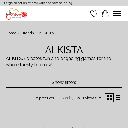
Large selection of products and fast shipping!
Wish List
Cart
Home
/
Brands
/
ALKISTA
ALKISTA
ALKITSA creates fun and engaging games for the
whole family to enjoy!
Show filters
Sort by
Most viewed
0 products