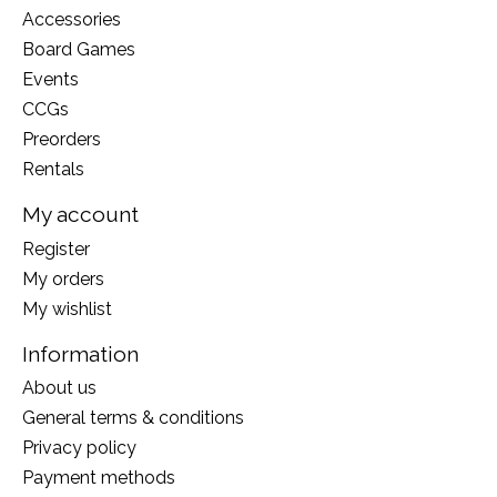
Accessories
Board Games
Events
CCGs
Preorders
Rentals
My account
Register
My orders
My wishlist
Information
About us
General terms & conditions
Privacy policy
Payment methods