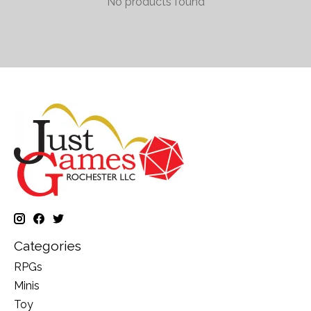
No products found
Categories
RPGs
Minis
Toy