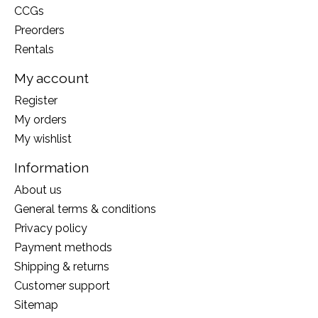
CCGs
Preorders
Rentals
My account
Register
My orders
My wishlist
Information
About us
General terms & conditions
Privacy policy
Payment methods
Shipping & returns
Customer support
Sitemap