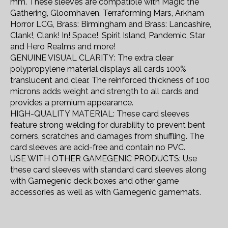
mm. These sleeves are compatible with Magic the
Gathering, Gloomhaven, Terraforming Mars, Arkham
Horror LCG, Brass: Birmingham and Brass: Lancashire,
Clank!, Clank! In! Space!, Spirit Island, Pandemic, Star
and Hero Realms and more!
GENUINE VISUAL CLARITY: The extra clear
polypropylene material displays all cards 100%
translucent and clear. The reinforced thickness of 100
microns adds weight and strength to all cards and
provides a premium appearance.
HIGH-QUALITY MATERIAL: These card sleeves
feature strong welding for durability to prevent bent
corners, scratches and damages from shuffling. The
card sleeves are acid-free and contain no PVC.
USE WITH OTHER GAMEGENIC PRODUCTS: Use
these card sleeves with standard card sleeves along
with Gamegenic deck boxes and other game
accessories as well as with Gamegenic gamemats.