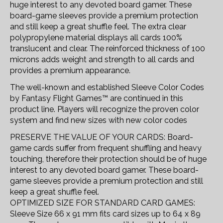
huge interest to any devoted board gamer. These
board-game sleeves provide a premium protection
and still keep a great shuffle feel. The extra clear
polypropylene material displays all cards 100%
translucent and clear. The reinforced thickness of 100
microns adds weight and strength to all cards and
provides a premium appearance.
The well-known and established Sleeve Color Codes
by Fantasy Flight Games™ are continued in this
product line. Players will recognize the proven color
system and find new sizes with new color codes
PRESERVE THE VALUE OF YOUR CARDS: Board-
game cards suffer from frequent shuffling and heavy
touching, therefore their protection should be of huge
interest to any devoted board gamer. These board-
game sleeves provide a premium protection and still
keep a great shuffle feel.
OPTIMIZED SIZE FOR STANDARD CARD GAMES:
Sleeve Size 66 x 91 mm fits card sizes up to 64 x 89