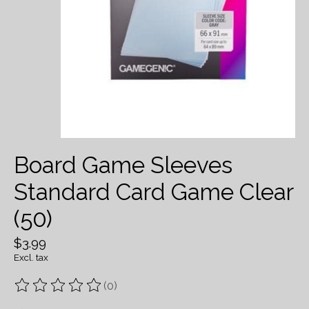
Board Game Sleeves
Standard Card Game Clear
(50)
$3.99
Excl. tax
(0)
The rating of this product is
0
out of 5