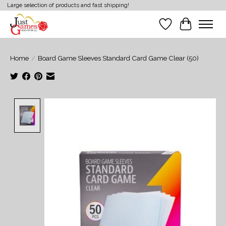
Large selection of products and fast shipping!
Wish List
Cart
Home
/
Board Game Sleeves Standard Card Game Clear (50)
Product image slideshow Items