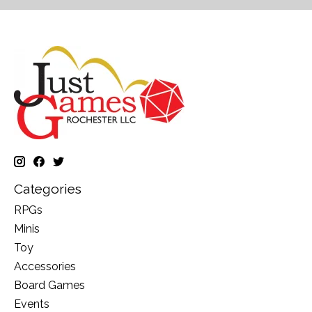
Categories
RPGs
Minis
Toy
Accessories
Board Games
Events