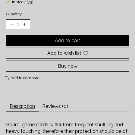
In stock (79)
Quantity:
Add to cart
Add to wish list
Buy now
Add to compare
Description
Reviews (0)
Board-game cards suffer from frequent shuffling and
heavy touching, therefore their protection should be of