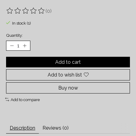
(0)
The rating of this product is
0
out of 5
In stock (1)
Quantity:
Add to cart
Add to wish list
Buy now
Add to compare
Description
Reviews (0)