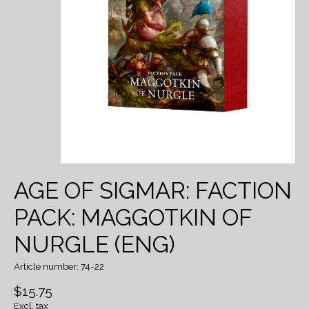
AGE OF SIGMAR: FACTION
PACK: MAGGOTKIN OF
NURGLE (ENG)
Article number: 74-22
$15.75
Excl. tax