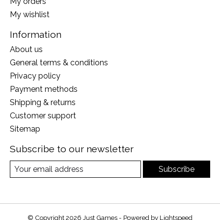
My orders
My wishlist
Information
About us
General terms & conditions
Privacy policy
Payment methods
Shipping & returns
Customer support
Sitemap
Subscribe to our newsletter
Subscribe
© Copyright 2026 Just Games - Powered by
Lightspeed