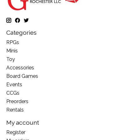
Categories
RPGs
Minis
Toy
Accessories
Board Games
Events
CCGs
Preorders
Rentals
My account
Register