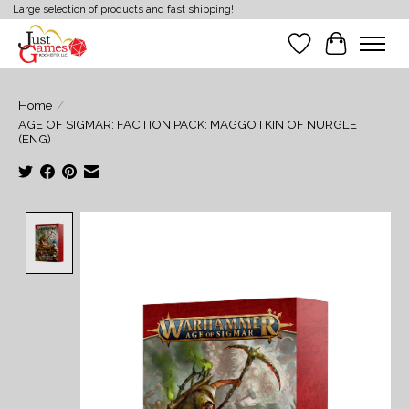
Large selection of products and fast shipping!
Wish List
Cart
Home
/
AGE OF SIGMAR: FACTION PACK: MAGGOTKIN OF NURGLE
(ENG)
Product image slideshow Items