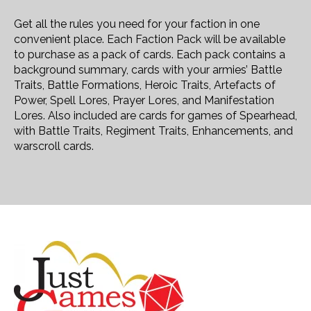
Get all the rules you need for your faction in one
convenient place. Each Faction Pack will be available
to purchase as a pack of cards. Each pack contains a
background summary, cards with your armies’ Battle
Traits, Battle Formations, Heroic Traits, Artefacts of
Power, Spell Lores, Prayer Lores, and Manifestation
Lores. Also included are cards for games of Spearhead,
with Battle Traits, Regiment Traits, Enhancements, and
warscroll cards.