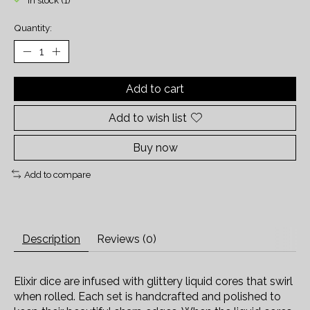
In stock (1)
Quantity:
Add to cart
Add to wish list
Buy now
Add to compare
Description
Reviews (0)
Elixir dice are infused with glittery liquid cores that swirl
when rolled. Each set is handcrafted and polished to