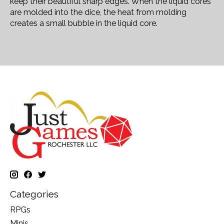
keep their beautiful sharp edges. When the liquid cores
are molded into the dice, the heat from molding
creates a small bubble in the liquid core.
Categories
RPGs
Minis