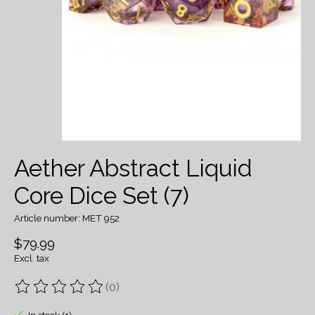
Aether Abstract Liquid
Core Dice Set (7)
Article number: MET 952
$79.99
Excl. tax
(0)
The rating of this product is
0
out of 5