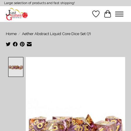
Large selection of products and fast shipping!
Wish List
Cart
Home
/
Aether Abstract Liquid Core Dice Set (7)
Product image slideshow Items