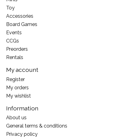
Toy
Accessories
Board Games
Events
CCGs
Preorders
Rentals
My account
Register
My orders
My wishlist
Information
About us
General terms & conditions
Privacy policy