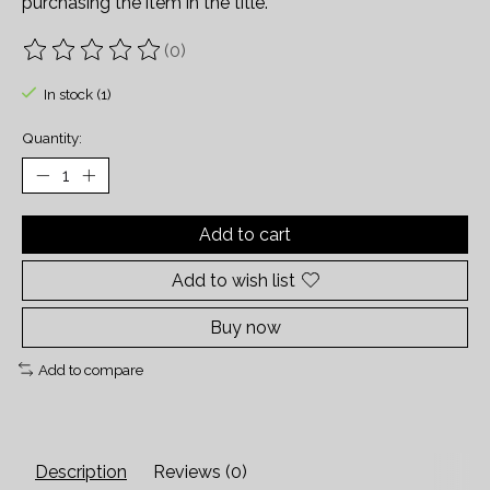
purchasing the item in the title.
(0)
The rating of this product is
0
out of 5
In stock (1)
Quantity:
Add to cart
Add to wish list
Buy now
Add to compare
Description
Reviews (0)