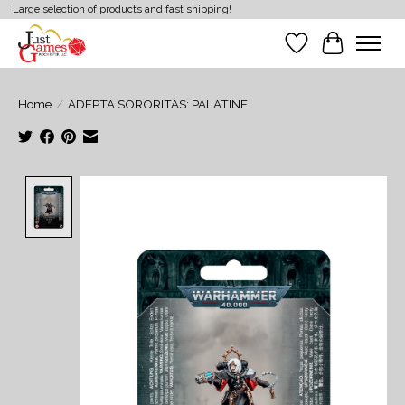
Large selection of products and fast shipping!
Wish List
Cart
Home
/
ADEPTA SORORITAS: PALATINE
Product image slideshow Items