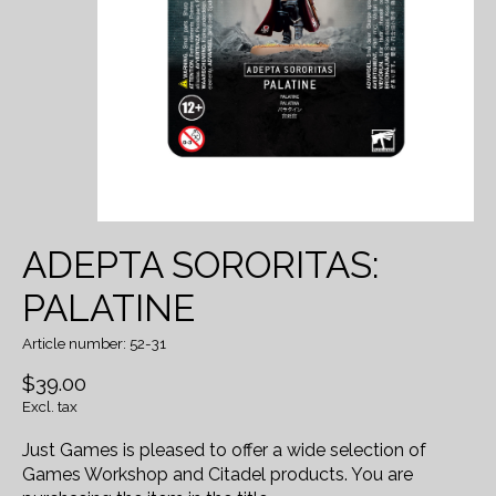
ADEPTA SORORITAS:
PALATINE
Article number: 52-31
$39.00
Excl. tax
Just Games is pleased to offer a wide selection of
Games Workshop and Citadel products. You are