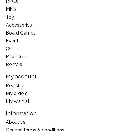
RPGs
Minis
Toy
Accessories
Board Games
Events
CCGs
Preorders
Rentals
My account
Register
My orders
My wishlist
Information
About us
General terms & conditions