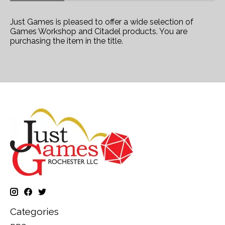
Just Games is pleased to offer a wide selection of
Games Workshop and Citadel products. You are
purchasing the item in the title.
Categories