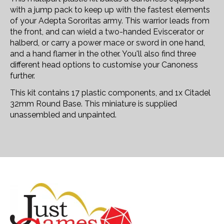
with a jump pack to keep up with the fastest elements
of your Adepta Sororitas army. This warrior leads from
the front, and can wield a two-handed Eviscerator or
halberd, or carry a power mace or sword in one hand,
and a hand flamer in the other. You'll also find three
different head options to customise your Canoness
further.
This kit contains 17 plastic components, and 1x Citadel
32mm Round Base. This miniature is supplied
unassembled and unpainted.