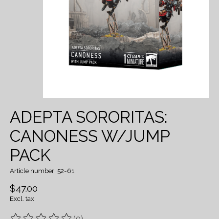
ADEPTA SORORITAS:
CANONESS W/JUMP
PACK
Article number: 52-61
$47.00
Excl. tax
(0)