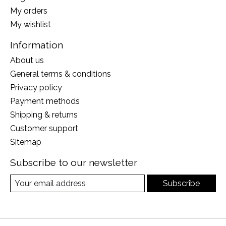
My orders
My wishlist
Information
About us
General terms & conditions
Privacy policy
Payment methods
Shipping & returns
Customer support
Sitemap
Subscribe to our newsletter
Subscribe