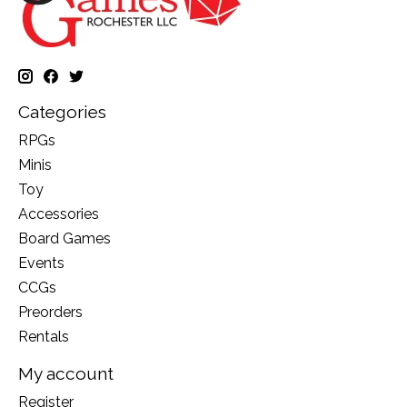
Categories
RPGs
Minis
Toy
Accessories
Board Games
Events
CCGs
Preorders
Rentals
My account
Register