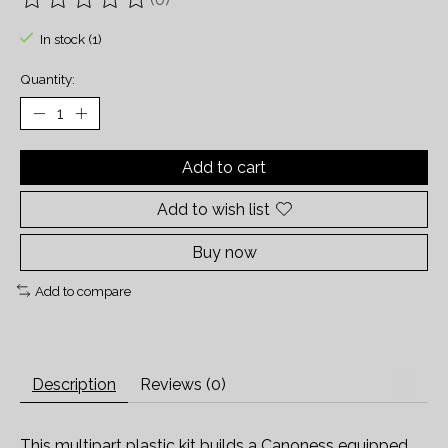
The rating of this product is
0
out of 5
In stock (1)
Quantity:
Add to cart
Add to wish list
Buy now
Add to compare
Description
Reviews (0)
This multipart plastic kit builds a Canoness equipped