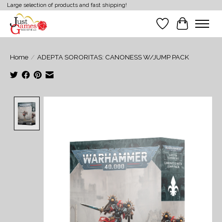
Large selection of products and fast shipping!
Wish List
Cart
Home
/
ADEPTA SORORITAS: CANONESS W/JUMP PACK
Product image slideshow Items