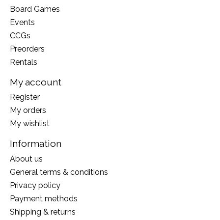
Board Games
Events
CCGs
Preorders
Rentals
My account
Register
My orders
My wishlist
Information
About us
General terms & conditions
Privacy policy
Payment methods
Shipping & returns