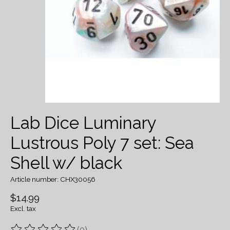
Lab Dice Luminary
Lustrous Poly 7 set: Sea
Shell w/ black
Article number: CHX30056
$14.99
Excl. tax
(0)