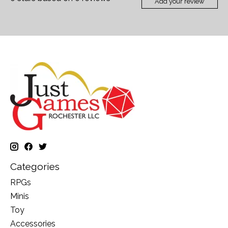
Add your review
Categories
RPGs
Minis
Toy
Accessories