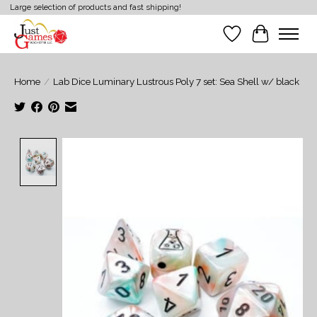
Large selection of products and fast shipping!
Wish List
Cart
Home
/
Lab Dice Luminary Lustrous Poly 7 set: Sea Shell w/ black
Product image slideshow Items