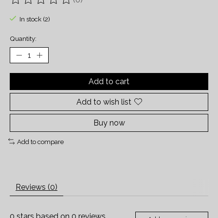
The rating of this product is
0
out of 5
In stock (2)
Quantity:
Add to cart
Add to wish list
Buy now
Add to compare
Reviews (0)
0
stars based on
0
reviews