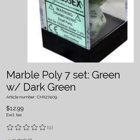
Marble Poly 7 set: Green
w/ Dark Green
Article number: CHX27409
$12.99
Excl. tax
(0)
The rating of this product is
0
out of 5