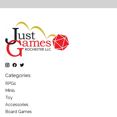
Categories
RPGs
Minis
Toy
Accessories
Board Games