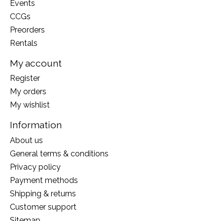
Events
CCGs
Preorders
Rentals
My account
Register
My orders
My wishlist
Information
About us
General terms & conditions
Privacy policy
Payment methods
Shipping & returns
Customer support
Sitemap