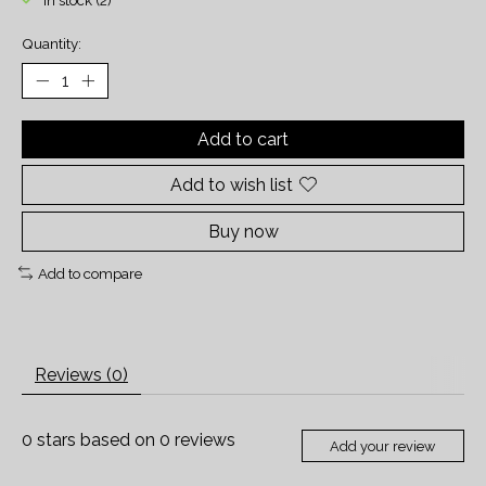
In stock (2)
Quantity:
Add to cart
Add to wish list
Buy now
Add to compare
Reviews (0)
0
stars based on
0
reviews
Add your review