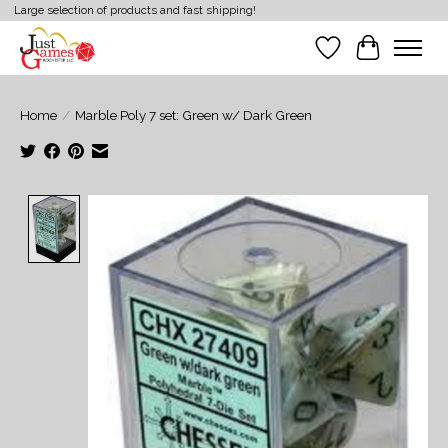
Large selection of products and fast shipping!
Wish List
Cart
Home
/
Marble Poly 7 set: Green w/ Dark Green
Product image slideshow Items