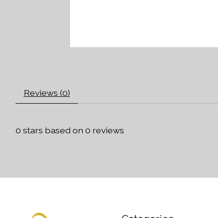
Reviews (0)
0
stars based on
0
reviews