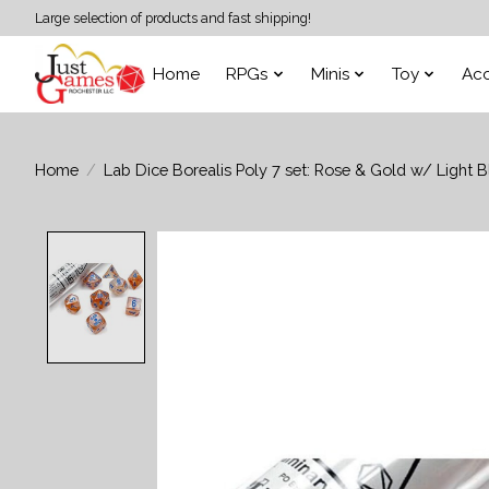
Large selection of products and fast shipping!
Home
RPGs
Minis
Toy
Acc
Home
/
Lab Dice Borealis Poly 7 set: Rose & Gold w/ Light B
Product image slideshow Items