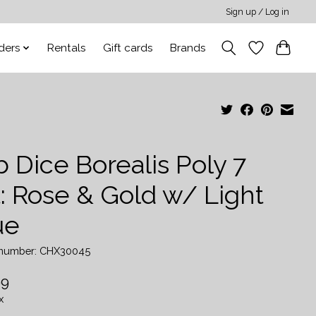
Sign up / Log in
ders
Rentals
Gift cards
Brands
 Dice Borealis Poly 7
t: Rose & Gold w/ Light
ue
e number: CHX30045
99
x