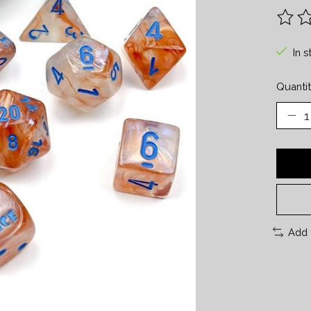
The ra
In s
Quantit
Add 