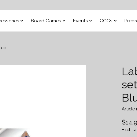
essories
Board Games
Events
CCGs
Preor
lue
Lab
se
Bl
Articl
$14.
Excl. ta