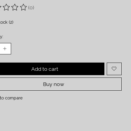
(0)
ting of this product is
0
out of 5
tock (2)
y:
Add to cart
Buy now
to compare