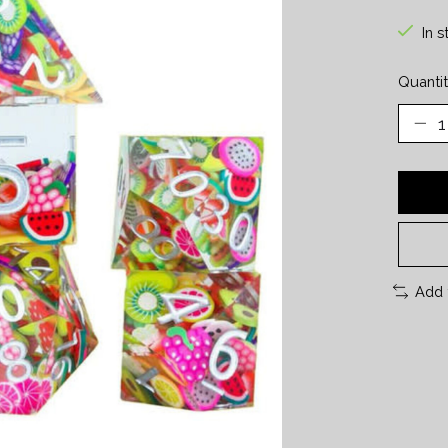
In s
Quantit
Add 