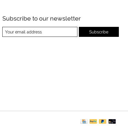
Subscribe to our newsletter
Subscribe