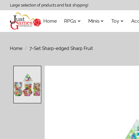
Large selection of products and fast shipping!
Home
RPGs
Minis
Toy
Acc
Home
/
7-Set Sharp-edged Sharp Fruit
Product image slideshow Items