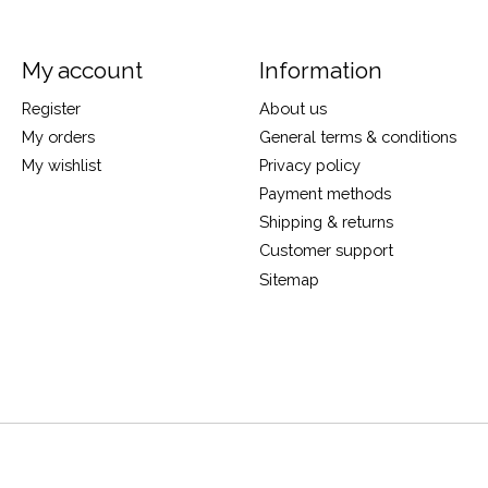
My account
Information
Register
About us
My orders
General terms & conditions
My wishlist
Privacy policy
Payment methods
Shipping & returns
Customer support
Sitemap