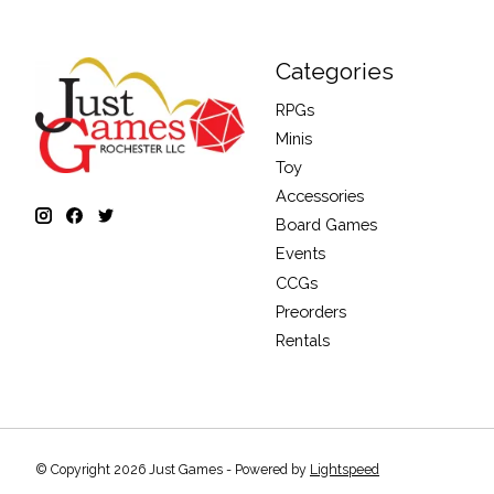
Categories
RPGs
Minis
Toy
Accessories
Board Games
Events
CCGs
Preorders
Rentals
© Copyright 2026 Just Games - Powered by
Lightspeed