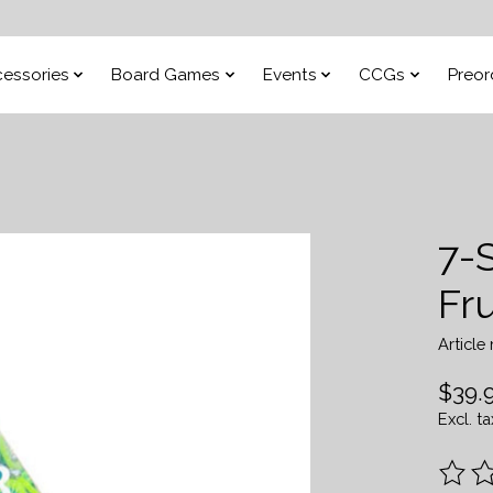
essories
Board Games
Events
CCGs
Preor
7-
Fru
Articl
$39.
Excl. ta
The ra