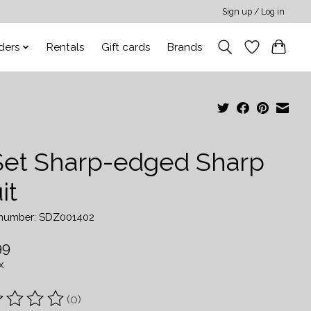
Sign up / Log in
ders
Rentals
Gift cards
Brands
Set Sharp-edged Sharp
it
e number: SDZ001402
99
x
(0)
ting of this product is
0
out of 5