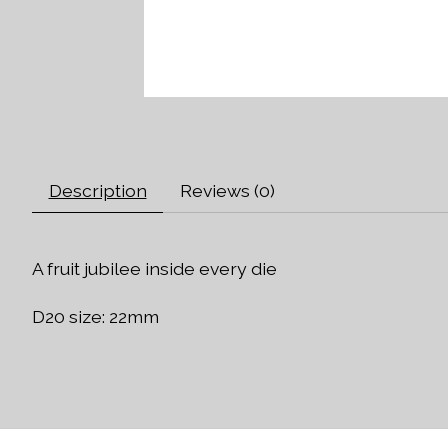
Description
Reviews (0)
A fruit jubilee inside every die
D20 size: 22mm