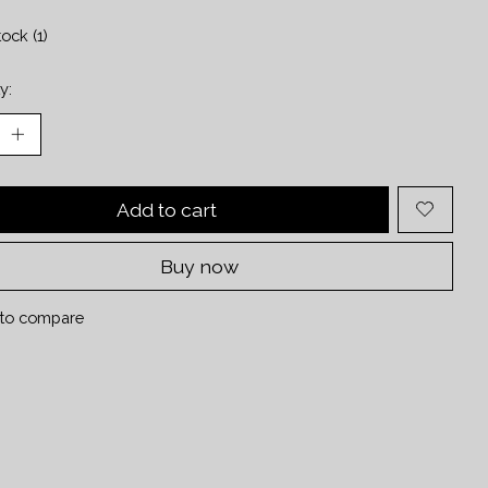
tock (1)
y:
Add to cart
Buy now
to compare