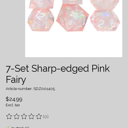
7-Set Sharp-edged Pink
Fairy
Article number: SDZ001405
$24.99
Excl. tax
(0)
The rating of this product is
0
out of 5