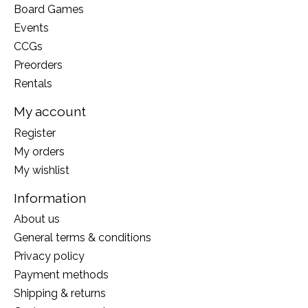
Board Games
Events
CCGs
Preorders
Rentals
My account
Register
My orders
My wishlist
Information
About us
General terms & conditions
Privacy policy
Payment methods
Shipping & returns