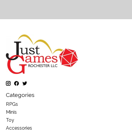
Categories
RPGs
Minis
Toy
Accessories