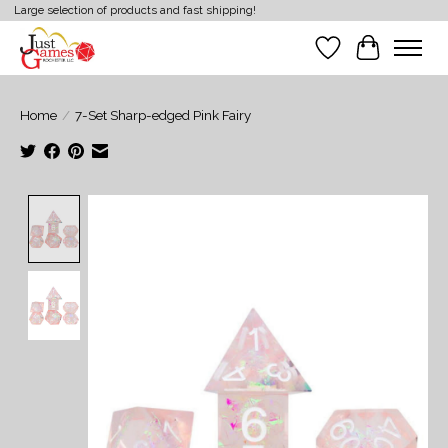
Large selection of products and fast shipping!
Wish List
Cart
Home
/
7-Set Sharp-edged Pink Fairy
Product image slideshow Items