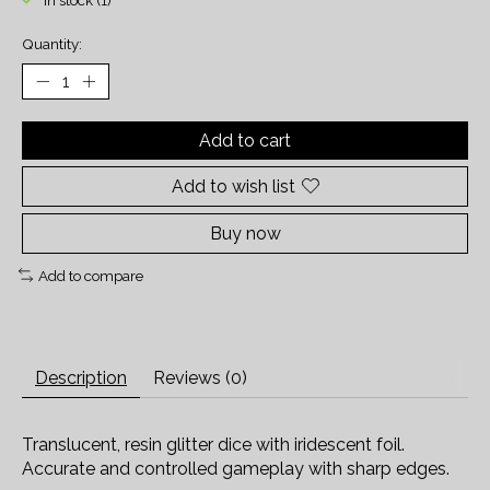
In stock (1)
Quantity:
Add to cart
Add to wish list
Buy now
Add to compare
Description
Reviews (0)
Translucent, resin glitter dice with iridescent foil.
Accurate and controlled gameplay with sharp edges.