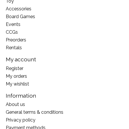
Toy
Accessories
Board Games
Events
CCGs
Preorders
Rentals
My account
Register
My orders
My wishlist
Information
About us
General terms & conditions
Privacy policy
Payment methods