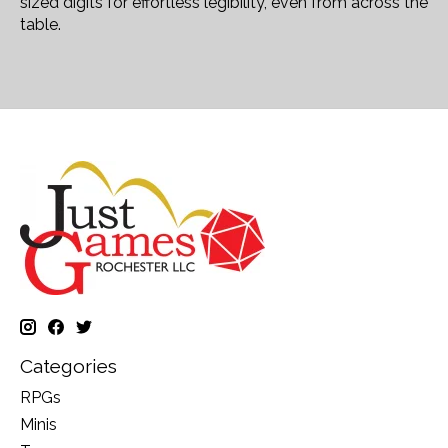
sized digits for effortless legibility, even from across the
table.
Categories
RPGs
Minis