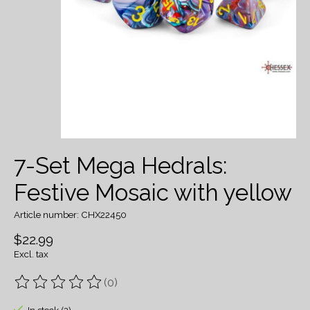
7-Set Mega Hedrals:
Festive Mosaic with yellow
Article number: CHX22450
$22.99
Excl. tax
(0)
The rating of this product is
0
out of 5