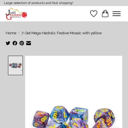
Large selection of products and fast shipping!
Wish List
Cart
Home
/
7-Set Mega Hedrals: Festive Mosaic with yellow
Product image slideshow Items