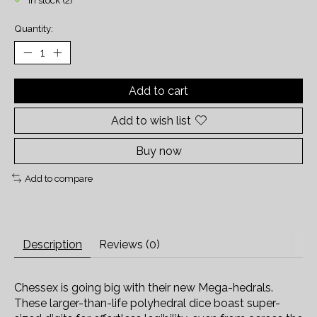
In stock (2)
Quantity:
Add to cart
Add to wish list
Buy now
Add to compare
Description
Reviews (0)
Chessex is going big with their new Mega-hedrals.
These larger-than-life polyhedral dice boast super-