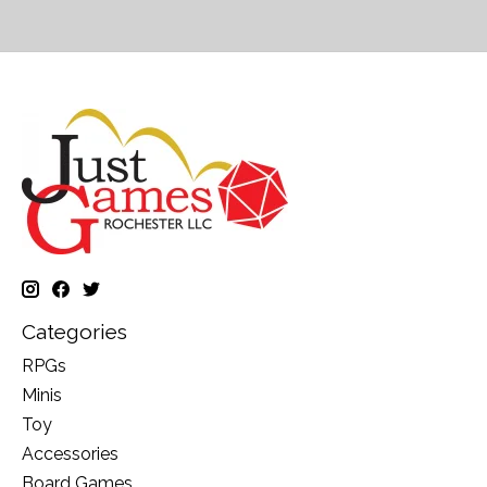
Categories
RPGs
Minis
Toy
Accessories
Board Games