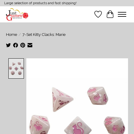
Large selection of products and fast shipping!
Wish List
Cart
Home
/
7-Set Kitty Clacks: Marie
Product image slideshow Items