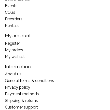
Events
CCGs
Preorders
Rentals
My account
Register
My orders
My wishlist
Information
About us
General terms & conditions
Privacy policy
Payment methods
Shipping & returns
Customer support