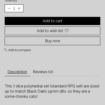
Quantity:
Add to cart
Add to wish list
Buy now
Add to compare
Description
Reviews (0)
This 7 dice polyhedral set (standard RPG set) are sized
up to match Black Oak’s 19mm d6s, so they are a
some chonky cats!