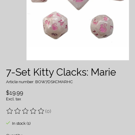
7-Set Kitty Clacks: Marie
Article number: BOW7DSKCMARHC
$19.99
Excl. tax
(0)
The rating of this product is
0
out of 5
In stock (1)