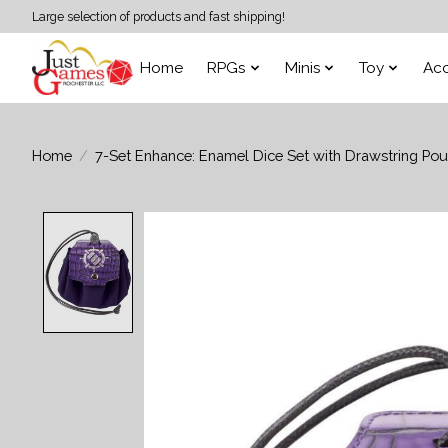
Large selection of products and fast shipping!
Home
RPGs
Minis
Toy
Acc
Home
/
7-Set Enhance: Enamel Dice Set with Drawstring Pou
Product image slideshow Items