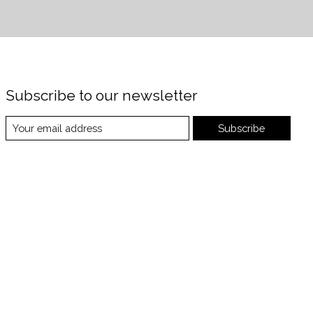
Subscribe to our newsletter
Subscribe