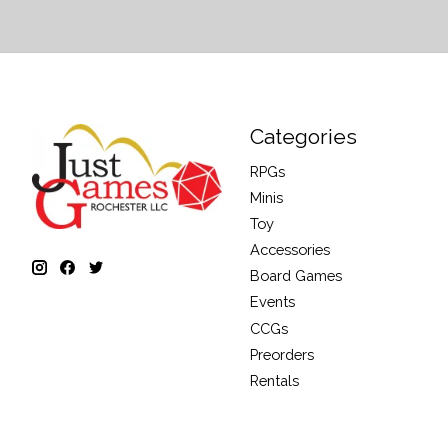
Categories
RPGs
Minis
Toy
Accessories
Board Games
Events
CCGs
Preorders
Rentals