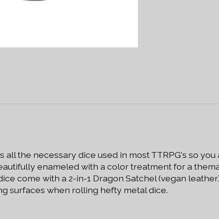
es all the necessary dice used in most TTRPG's so you
autifully enameled with a color treatment for a thema
 dice come with a 2-in-1 Dragon Satchel (vegan leathe
g surfaces when rolling hefty metal dice.