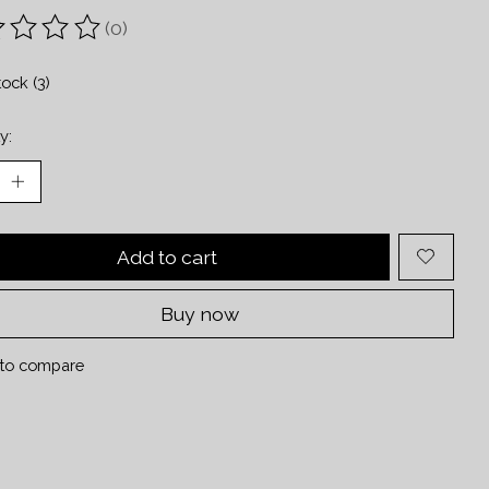
(0)
ting of this product is
0
out of 5
tock (3)
y:
Add to cart
Buy now
to compare