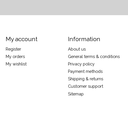
My account
Information
Register
About us
My orders
General terms & conditions
My wishlist
Privacy policy
Payment methods
Shipping & returns
Customer support
Sitemap