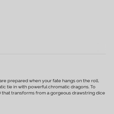
 are prepared when your fate hangs on the roll.
tic tie in with powerful chromatic dragons. To
r) that transforms from a gorgeous drawstring dice