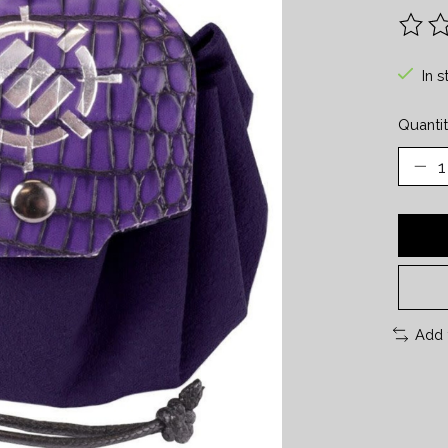
The ra
In s
Quantit
Add 