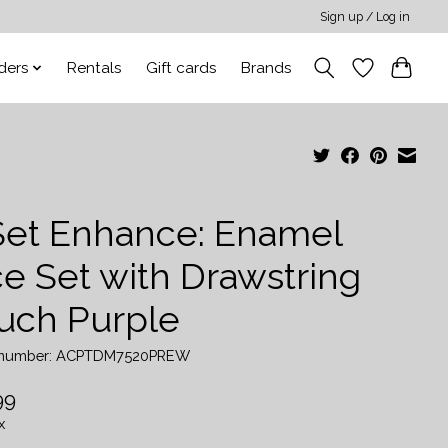
Sign up / Log in
ders
Rentals
Gift cards
Brands
Set Enhance: Enamel
ce Set with Drawstring
uch Purple
e number: ACPTDM7520PREW
99
x