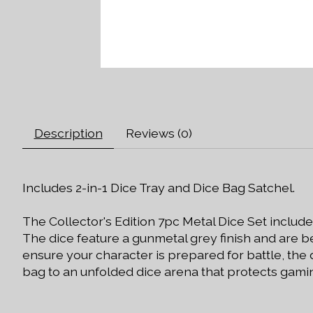
Description
Reviews (0)
Includes 2-in-1 Dice Tray and Dice Bag Satchel.
The Collector's Edition 7pc Metal Dice Set includ
The dice feature a gunmetal grey finish and are be
ensure your character is prepared for battle, the
bag to an unfolded dice arena that protects gamin