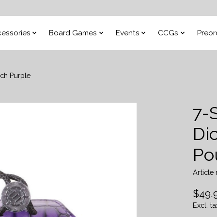
essories
Board Games
Events
CCGs
Preor
ch Purple
7-
Di
Po
Articl
$49.
Excl. ta