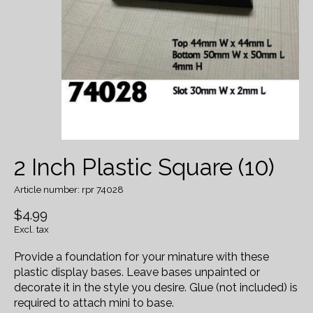
2 Inch Plastic Square (10)
Article number: rpr 74028
$4.99
Excl. tax
Provide a foundation for your minature with these
plastic display bases. Leave bases unpainted or
decorate it in the style you desire. Glue (not included) is
required to attach mini to base.