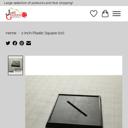
Large selection of products and fast shipping!
Wish List
Cart
Home
/
2 Inch Plastic Square (10)
Product image slideshow Items