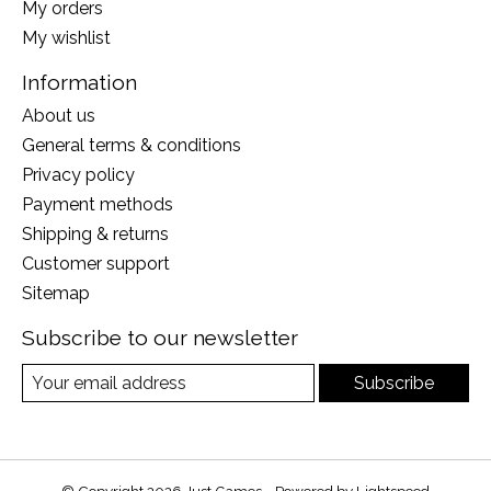
My orders
My wishlist
Information
About us
General terms & conditions
Privacy policy
Payment methods
Shipping & returns
Customer support
Sitemap
Subscribe to our newsletter
Subscribe