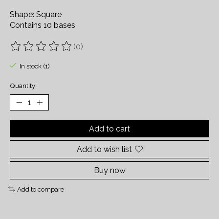
Shape: Square
Contains 10 bases
(0)
The rating of this product is
0
out of 5
In stock (1)
Quantity:
Add to cart
Add to wish list
Buy now
Add to compare