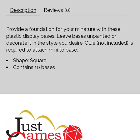
Description
Reviews (0)
Provide a foundation for your minature with these
plastic display bases. Leave bases unpainted or
decorate it in the style you desire. Glue (not included) is
required to attach mini to base.
Shape: Square
Contains 10 bases