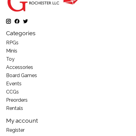
Categories
RPGs
Minis
Toy
Accessories
Board Games
Events
CCGs
Preorders
Rentals
My account
Register