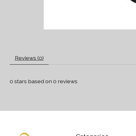
Reviews (0)
0
stars based on
0
reviews