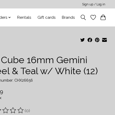
Sign up / Log in
ders
Rentals
Gift cards
Brands
 Cube 16mm Gemini
el & Teal w/ White (12)
e number: CHX26656
99
x
(0)
ting of this product is
0
out of 5