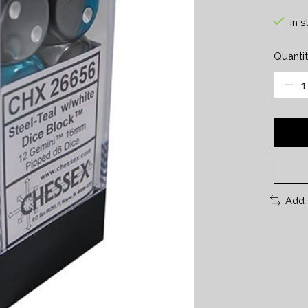
In s
Quantit
Add 