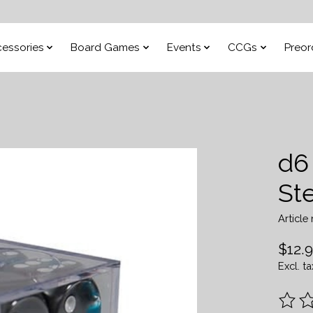
essories
Board Games
Events
CCGs
Preor
d6
Ste
Articl
$12.
Excl. ta
The ra