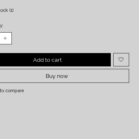
tock (1)
y:
Add to cart
Buy now
to compare