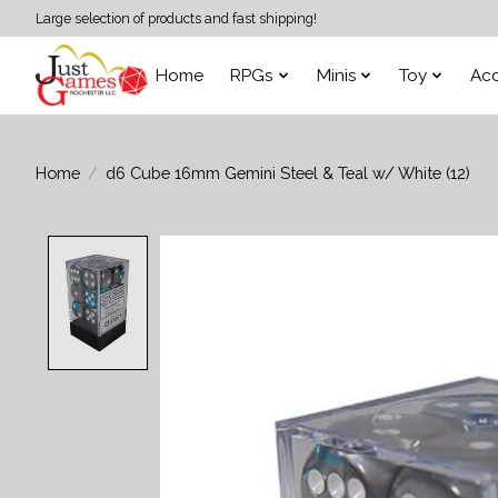
Large selection of products and fast shipping!
Home
RPGs
Minis
Toy
Acc
Home
/
d6 Cube 16mm Gemini Steel & Teal w/ White (12)
Product image slideshow Items